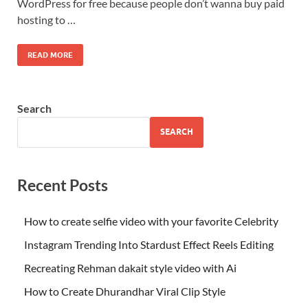
WordPress for free because people don’t wanna buy paid
hosting to …
READ MORE
Search
SEARCH
Recent Posts
How to create selfie video with your favorite Celebrity
Instagram Trending Into Stardust Effect Reels Editing
Recreating Rehman dakait style video with Ai
How to Create Dhurandhar Viral Clip Style