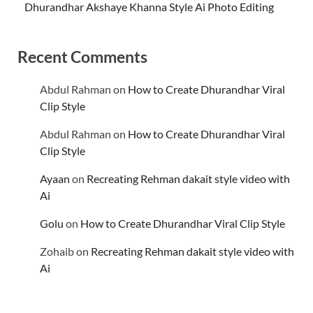
Dhurandhar Akshaye Khanna Style Ai Photo Editing
Recent Comments
Abdul Rahman
on
How to Create Dhurandhar Viral
Clip Style
Abdul Rahman
on
How to Create Dhurandhar Viral
Clip Style
Ayaan
on
Recreating Rehman dakait style video with
Ai
Golu
on
How to Create Dhurandhar Viral Clip Style
Zohaib
on
Recreating Rehman dakait style video with
Ai