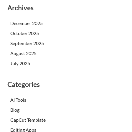
Archives
December 2025
October 2025
September 2025
August 2025
July 2025
Categories
Ai Tools
Blog
CapCut Template
Editing Apps