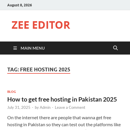
August 8, 2026
ZEE EDITOR
MAIN MENU
TAG:
FREE HOSTING 2025
BLOG
How to get free hosting in Pakistan 2025
July 31, 2025
-
by
Admin
-
Leave a Comment
On the internet there are people that wanna get free
hosting in Pakistan so they can test out the platforms like