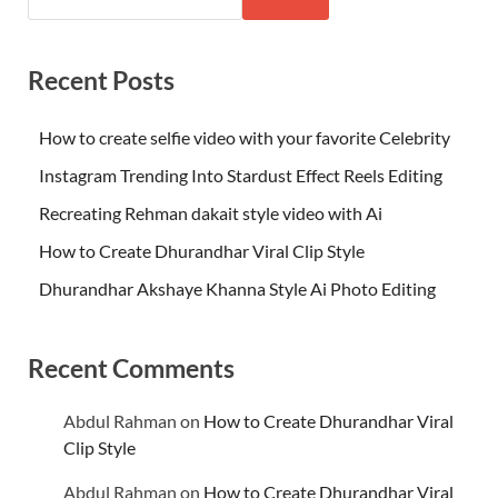
Recent Posts
How to create selfie video with your favorite Celebrity
Instagram Trending Into Stardust Effect Reels Editing
Recreating Rehman dakait style video with Ai
How to Create Dhurandhar Viral Clip Style
Dhurandhar Akshaye Khanna Style Ai Photo Editing
Recent Comments
Abdul Rahman
on
How to Create Dhurandhar Viral
Clip Style
Abdul Rahman
on
How to Create Dhurandhar Viral