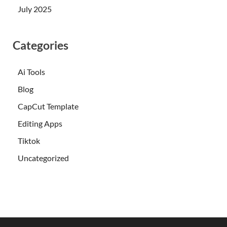
July 2025
Categories
Ai Tools
Blog
CapCut Template
Editing Apps
Tiktok
Uncategorized