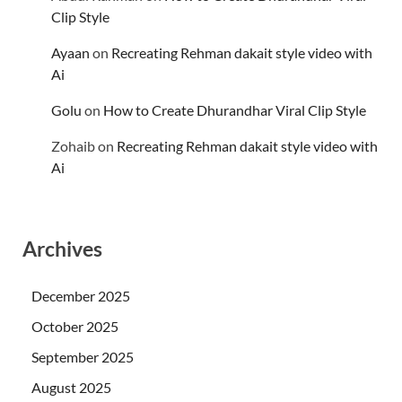
Clip Style
Ayaan
on
Recreating Rehman dakait style video with
Ai
Golu
on
How to Create Dhurandhar Viral Clip Style
Zohaib
on
Recreating Rehman dakait style video with
Ai
Archives
December 2025
October 2025
September 2025
August 2025