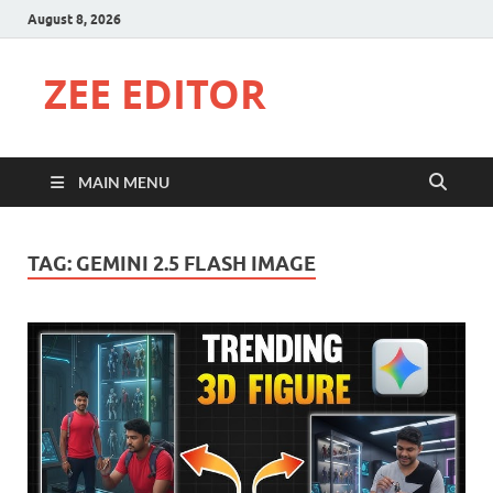
August 8, 2026
ZEE EDITOR
MAIN MENU
TAG:
GEMINI 2.5 FLASH IMAGE