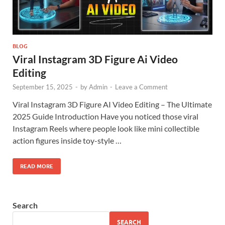
BLOG
Viral Instagram 3D Figure Ai Video
Editing
September 15, 2025
-
by
Admin
-
Leave a Comment
Viral Instagram 3D Figure AI Video Editing – The Ultimate
2025 Guide Introduction Have you noticed those viral
Instagram Reels where people look like mini collectible
action figures inside toy-style …
READ MORE
Search
SEARCH