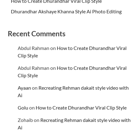
How to Create Dhurandhar Viral Clip Style
Dhurandhar Akshaye Khanna Style Ai Photo Editing
Recent Comments
Abdul Rahman
on
How to Create Dhurandhar Viral
Clip Style
Abdul Rahman
on
How to Create Dhurandhar Viral
Clip Style
Ayaan
on
Recreating Rehman dakait style video with
Ai
Golu
on
How to Create Dhurandhar Viral Clip Style
Zohaib
on
Recreating Rehman dakait style video with
Ai