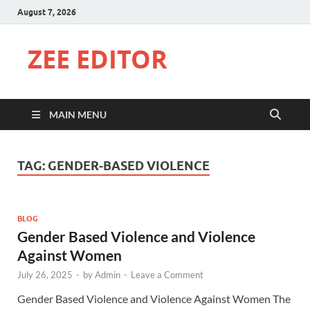
August 7, 2026
ZEE EDITOR
MAIN MENU
TAG:
GENDER-BASED VIOLENCE
BLOG
Gender Based Violence and Violence
Against Women
July 26, 2025
-
by
Admin
-
Leave a Comment
Gender Based Violence and Violence Against Women The