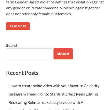
term Gender Based Violence defines that violation against
any gender, or irritate someone. Violence against gender
does not refer only female, but females …
READ MORE
Search
SEARCH
Recent Posts
How to create selfie video with your favorite Celebrity
Instagram Trending Into Stardust Effect Reels Editing
Recreating Rehman dakait style video with Ai