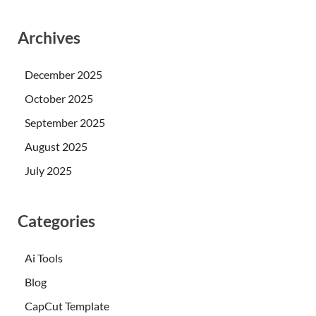
Archives
December 2025
October 2025
September 2025
August 2025
July 2025
Categories
Ai Tools
Blog
CapCut Template