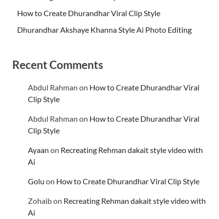
How to Create Dhurandhar Viral Clip Style
Dhurandhar Akshaye Khanna Style Ai Photo Editing
Recent Comments
Abdul Rahman
on
How to Create Dhurandhar Viral
Clip Style
Abdul Rahman
on
How to Create Dhurandhar Viral
Clip Style
Ayaan
on
Recreating Rehman dakait style video with
Ai
Golu
on
How to Create Dhurandhar Viral Clip Style
Zohaib
on
Recreating Rehman dakait style video with
Ai