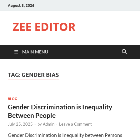
August 8, 2026
ZEE EDITOR
MAIN MENU
TAG:
GENDER BIAS
BLOG
Gender Discrimination is Inequality
Between People
July 25, 2025
-
by
Admin
-
Leave a Comment
Gender Discrimination is Inequality between Persons