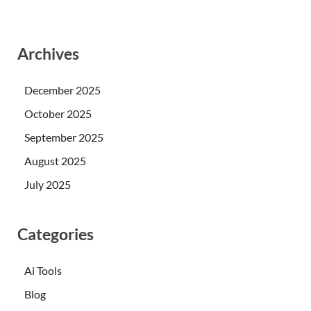
Archives
December 2025
October 2025
September 2025
August 2025
July 2025
Categories
Ai Tools
Blog