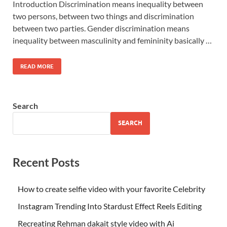
Introduction Discrimination means inequality between
two persons, between two things and discrimination
between two parties. Gender discrimination means
inequality between masculinity and femininity basically …
READ MORE
Search
SEARCH
Recent Posts
How to create selfie video with your favorite Celebrity
Instagram Trending Into Stardust Effect Reels Editing
Recreating Rehman dakait style video with Ai