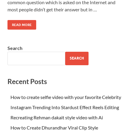
common question which is asked on the Internet and
most people didn’t get their answer but in …
READ MORE
Search
SEARCH
Recent Posts
How to create selfie video with your favorite Celebrity
Instagram Trending Into Stardust Effect Reels Editing
Recreating Rehman dakait style video with Ai
How to Create Dhurandhar Viral Clip Style