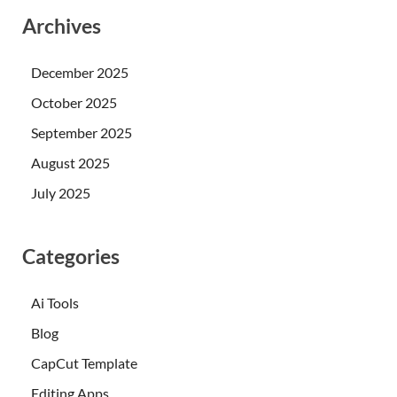
Archives
December 2025
October 2025
September 2025
August 2025
July 2025
Categories
Ai Tools
Blog
CapCut Template
Editing Apps