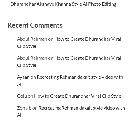
Dhurandhar Akshaye Khanna Style Ai Photo Editing
Recent Comments
Abdul Rahman
on
How to Create Dhurandhar Viral
Clip Style
Abdul Rahman
on
How to Create Dhurandhar Viral
Clip Style
Ayaan
on
Recreating Rehman dakait style video with
Ai
Golu
on
How to Create Dhurandhar Viral Clip Style
Zohaib
on
Recreating Rehman dakait style video with
Ai