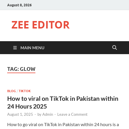
August 8, 2026
ZEE EDITOR
MAIN MENU
TAG:
GLOW
BLOG
/
TIKTOK
How to viral on TikTok in Pakistan within
24 Hours 2025
August 1, 2025
-
by
Admin
-
Leave a Comment
How to go viral on TikTok in Pakistan within 24 hours is a