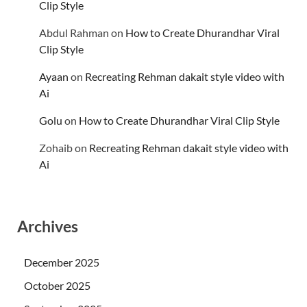
Clip Style
Abdul Rahman
on
How to Create Dhurandhar Viral
Clip Style
Ayaan
on
Recreating Rehman dakait style video with
Ai
Golu
on
How to Create Dhurandhar Viral Clip Style
Zohaib
on
Recreating Rehman dakait style video with
Ai
Archives
December 2025
October 2025