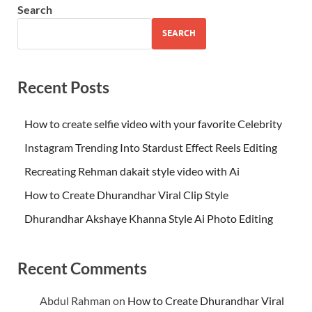
Search
SEARCH
Recent Posts
How to create selfie video with your favorite Celebrity
Instagram Trending Into Stardust Effect Reels Editing
Recreating Rehman dakait style video with Ai
How to Create Dhurandhar Viral Clip Style
Dhurandhar Akshaye Khanna Style Ai Photo Editing
Recent Comments
Abdul Rahman
on
How to Create Dhurandhar Viral