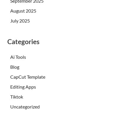
September 2025
August 2025
July 2025
Categories
Ai Tools
Blog
CapCut Template
Editing Apps
Tiktok
Uncategorized