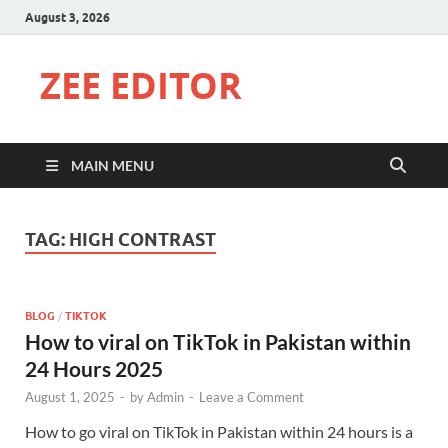
August 3, 2026
ZEE EDITOR
MAIN MENU
TAG:
HIGH CONTRAST
BLOG
/
TIKTOK
How to viral on TikTok in Pakistan within
24 Hours 2025
August 1, 2025
-
by
Admin
-
Leave a Comment
How to go viral on TikTok in Pakistan within 24 hours is a