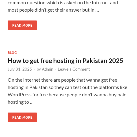
common question which is asked on the Internet and
most people didn’t get their answer but in …
READ MORE
BLOG
How to get free hosting in Pakistan 2025
July 31, 2025
-
by
Admin
-
Leave a Comment
On the internet there are people that wanna get free
hosting in Pakistan so they can test out the platforms like
WordPress for free because people don’t wanna buy paid
hosting to …
READ MORE