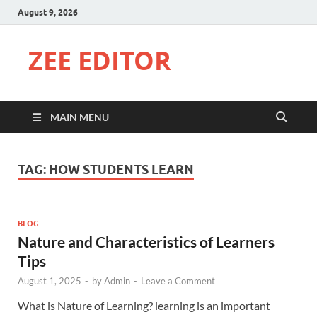
August 9, 2026
ZEE EDITOR
MAIN MENU
TAG:
HOW STUDENTS LEARN
BLOG
Nature and Characteristics of Learners
Tips
August 1, 2025
-
by
Admin
-
Leave a Comment
What is Nature of Learning? learning is an important