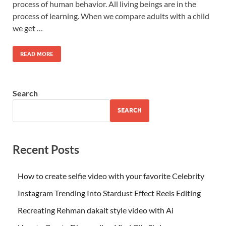
process of human behavior. All living beings are in the
process of learning. When we compare adults with a child
we get …
READ MORE
Search
SEARCH
Recent Posts
How to create selfie video with your favorite Celebrity
Instagram Trending Into Stardust Effect Reels Editing
Recreating Rehman dakait style video with Ai