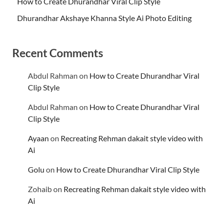
How to Create Dhurandhar Viral Clip Style
Dhurandhar Akshaye Khanna Style Ai Photo Editing
Recent Comments
Abdul Rahman
on
How to Create Dhurandhar Viral
Clip Style
Abdul Rahman
on
How to Create Dhurandhar Viral
Clip Style
Ayaan
on
Recreating Rehman dakait style video with
Ai
Golu
on
How to Create Dhurandhar Viral Clip Style
Zohaib
on
Recreating Rehman dakait style video with
Ai