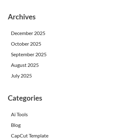
Archives
December 2025
October 2025
September 2025
August 2025
July 2025
Categories
Ai Tools
Blog
CapCut Template