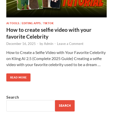
AI TOOLS
/
EDITING APPS
/
TIKTOK
How to create selfie video with your
favorite Celebrity
December 16, 2025
-
by
Admin
-
Leave a Comment
How to Create a Selfie Video with Your Favorite Celebrity
on Kling AI 2.5 (Complete 2025 Guide) Creating a selfie
video with your favorite celebrity used to be a dream …
READ MORE
Search
SEARCH