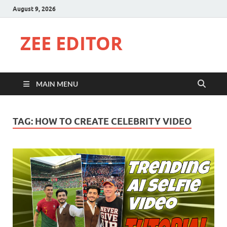
August 9, 2026
ZEE EDITOR
MAIN MENU
TAG:
HOW TO CREATE CELEBRITY VIDEO