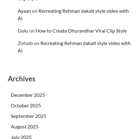
Ayaan
on
Recreating Rehman dakait style video with
Ai
Golu
on
How to Create Dhurandhar Viral Clip Style
Zohaib
on
Recreating Rehman dakait style video with
Ai
Archives
December 2025
October 2025
September 2025
August 2025
July 2025