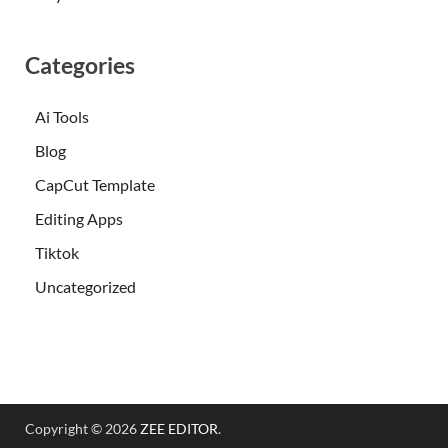
Categories
Ai Tools
Blog
CapCut Template
Editing Apps
Tiktok
Uncategorized
Copyright © 2026
ZEE EDITOR
.