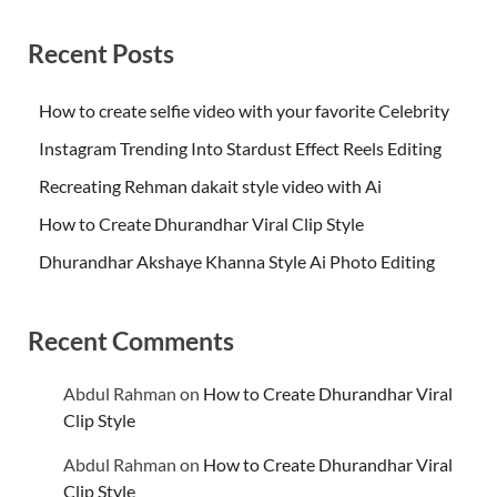
Recent Posts
How to create selfie video with your favorite Celebrity
Instagram Trending Into Stardust Effect Reels Editing
Recreating Rehman dakait style video with Ai
How to Create Dhurandhar Viral Clip Style
Dhurandhar Akshaye Khanna Style Ai Photo Editing
Recent Comments
Abdul Rahman
on
How to Create Dhurandhar Viral
Clip Style
Abdul Rahman
on
How to Create Dhurandhar Viral
Clip Style