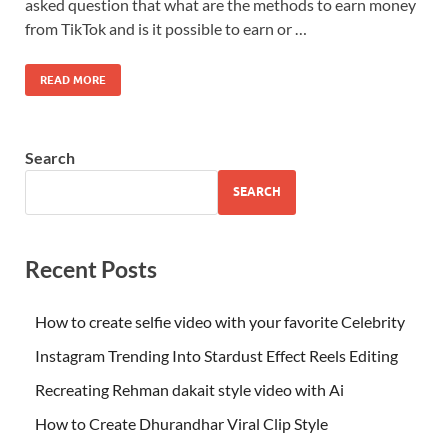
asked question that what are the methods to earn money
from TikTok and is it possible to earn or …
READ MORE
Search
SEARCH
Recent Posts
How to create selfie video with your favorite Celebrity
Instagram Trending Into Stardust Effect Reels Editing
Recreating Rehman dakait style video with Ai
How to Create Dhurandhar Viral Clip Style