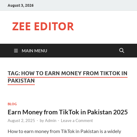
August 3, 2026
ZEE EDITOR
MAIN MENU
TAG:
HOW TO EARN MONEY FROM TIKTOK IN
PAKISTAN
BLOG
Earn Money from TikTok in Pakistan 2025
August 2, 2025
-
by
Admin
-
Leave a Comment
How to earn money from TikTok in Pakistan is a widely