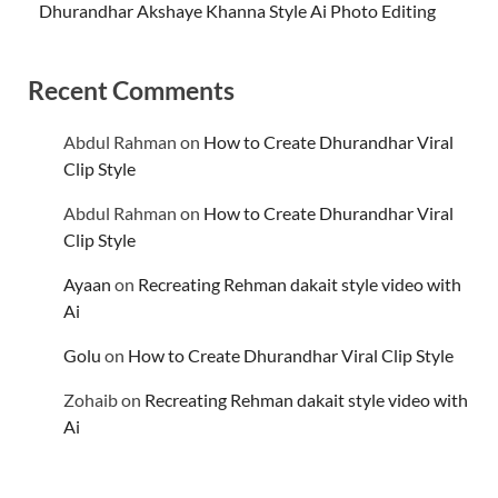
Dhurandhar Akshaye Khanna Style Ai Photo Editing
Recent Comments
Abdul Rahman
on
How to Create Dhurandhar Viral
Clip Style
Abdul Rahman
on
How to Create Dhurandhar Viral
Clip Style
Ayaan
on
Recreating Rehman dakait style video with
Ai
Golu
on
How to Create Dhurandhar Viral Clip Style
Zohaib
on
Recreating Rehman dakait style video with
Ai