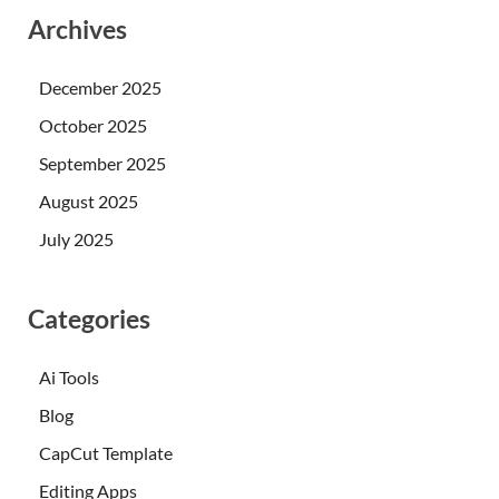
Archives
December 2025
October 2025
September 2025
August 2025
July 2025
Categories
Ai Tools
Blog
CapCut Template
Editing Apps