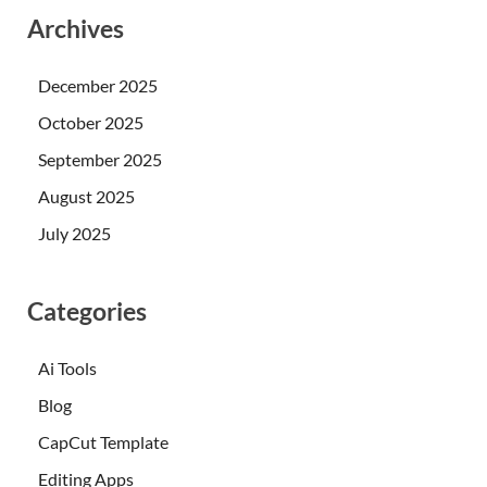
Archives
December 2025
October 2025
September 2025
August 2025
July 2025
Categories
Ai Tools
Blog
CapCut Template
Editing Apps