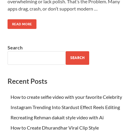
overwhelming or lack polish. That’s the Problem. Many
apps drag, crash, or don’t support modern …
READ MORE
Search
SEARCH
Recent Posts
How to create selfie video with your favorite Celebrity
Instagram Trending Into Stardust Effect Reels Editing
Recreating Rehman dakait style video with Ai
How to Create Dhurandhar Viral Clip Style