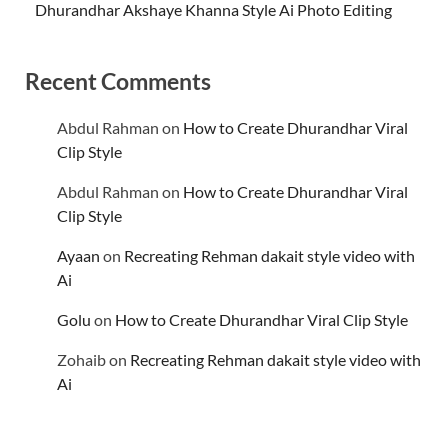
Dhurandhar Akshaye Khanna Style Ai Photo Editing
Recent Comments
Abdul Rahman
on
How to Create Dhurandhar Viral
Clip Style
Abdul Rahman
on
How to Create Dhurandhar Viral
Clip Style
Ayaan
on
Recreating Rehman dakait style video with
Ai
Golu
on
How to Create Dhurandhar Viral Clip Style
Zohaib
on
Recreating Rehman dakait style video with
Ai