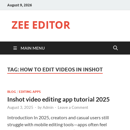
August 9, 2026
ZEE EDITOR
MAIN MENU
TAG:
HOW TO EDIT VIDEOS IN INSHOT
BLOG
/
EDITING APPS
Inshot video editing app tutorial 2025
August 3, 2025
-
by
Admin
-
Leave a Comment
Introduction In 2025, creators and casual users still
struggle with mobile editing tools—apps often feel