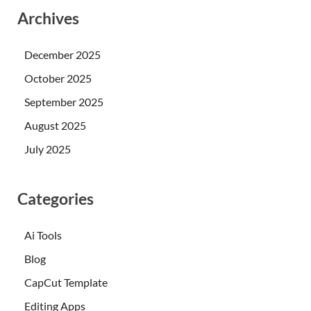
Archives
December 2025
October 2025
September 2025
August 2025
July 2025
Categories
Ai Tools
Blog
CapCut Template
Editing Apps