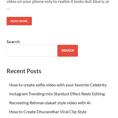
video on your phone only to realize it looks dull, blurry, or
…
READ MORE
Search
SEARCH
Recent Posts
How to create selfie video with your favorite Celebrity
Instagram Trending Into Stardust Effect Reels Editing
Recreating Rehman dakait style video with Ai
How to Create Dhurandhar Viral Clip Style