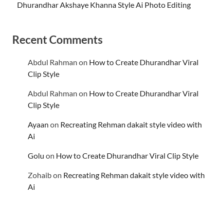
Dhurandhar Akshaye Khanna Style Ai Photo Editing
Recent Comments
Abdul Rahman
on
How to Create Dhurandhar Viral
Clip Style
Abdul Rahman
on
How to Create Dhurandhar Viral
Clip Style
Ayaan
on
Recreating Rehman dakait style video with
Ai
Golu
on
How to Create Dhurandhar Viral Clip Style
Zohaib
on
Recreating Rehman dakait style video with
Ai