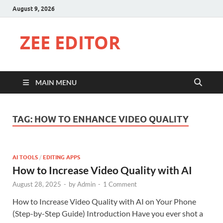
August 9, 2026
ZEE EDITOR
MAIN MENU
TAG:
HOW TO ENHANCE VIDEO QUALITY
AI TOOLS
/
EDITING APPS
How to Increase Video Quality with AI
August 28, 2025
-
by
Admin
-
1 Comment
How to Increase Video Quality with AI on Your Phone
(Step-by-Step Guide) Introduction Have you ever shot a