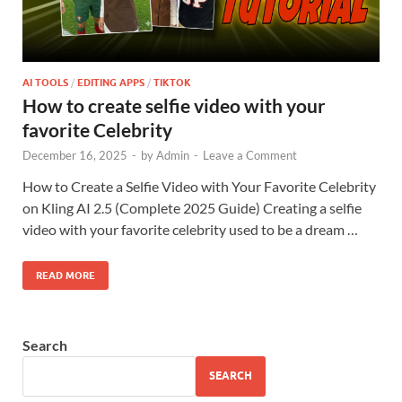
AI TOOLS
/
EDITING APPS
/
TIKTOK
How to create selfie video with your
favorite Celebrity
December 16, 2025
-
by
Admin
-
Leave a Comment
How to Create a Selfie Video with Your Favorite Celebrity
on Kling AI 2.5 (Complete 2025 Guide) Creating a selfie
video with your favorite celebrity used to be a dream …
READ MORE
Search
SEARCH