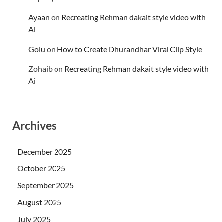
Ayaan
on
Recreating Rehman dakait style video with
Ai
Golu
on
How to Create Dhurandhar Viral Clip Style
Zohaib
on
Recreating Rehman dakait style video with
Ai
Archives
December 2025
October 2025
September 2025
August 2025
July 2025