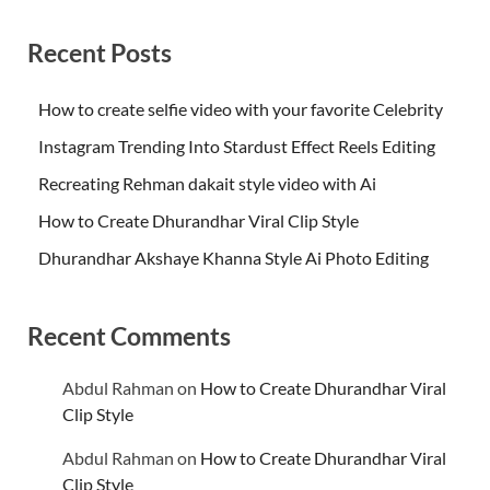
Recent Posts
How to create selfie video with your favorite Celebrity
Instagram Trending Into Stardust Effect Reels Editing
Recreating Rehman dakait style video with Ai
How to Create Dhurandhar Viral Clip Style
Dhurandhar Akshaye Khanna Style Ai Photo Editing
Recent Comments
Abdul Rahman
on
How to Create Dhurandhar Viral
Clip Style
Abdul Rahman
on
How to Create Dhurandhar Viral
Clip Style