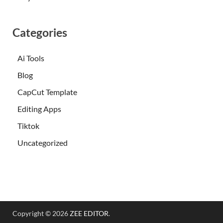
Categories
Ai Tools
Blog
CapCut Template
Editing Apps
Tiktok
Uncategorized
Copyright © 2026
ZEE EDITOR
.