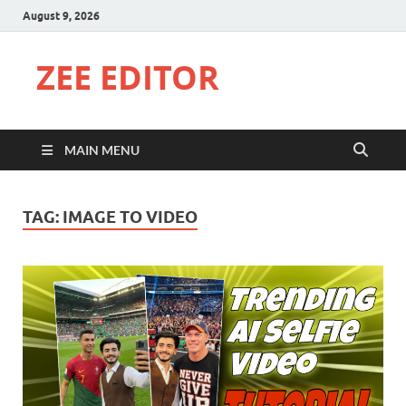
August 9, 2026
ZEE EDITOR
MAIN MENU
TAG:
IMAGE TO VIDEO