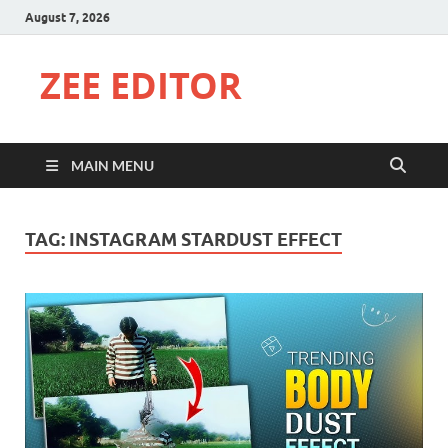
August 7, 2026
ZEE EDITOR
MAIN MENU
TAG:
INSTAGRAM STARDUST EFFECT