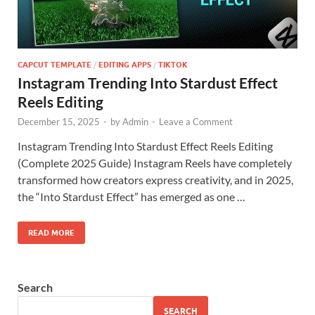
CAPCUT TEMPLATE
/
EDITING APPS
/
TIKTOK
Instagram Trending Into Stardust Effect
Reels Editing
December 15, 2025
-
by
Admin
-
Leave a Comment
Instagram Trending Into Stardust Effect Reels Editing
(Complete 2025 Guide) Instagram Reels have completely
transformed how creators express creativity, and in 2025,
the “Into Stardust Effect” has emerged as one …
READ MORE
Search
SEARCH