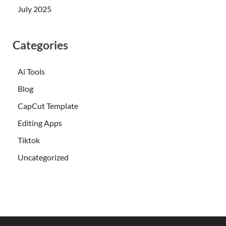
July 2025
Categories
Ai Tools
Blog
CapCut Template
Editing Apps
Tiktok
Uncategorized