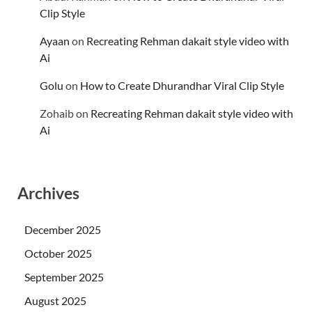
Clip Style
Ayaan
on
Recreating Rehman dakait style video with
Ai
Golu
on
How to Create Dhurandhar Viral Clip Style
Zohaib
on
Recreating Rehman dakait style video with
Ai
Archives
December 2025
October 2025
September 2025
August 2025