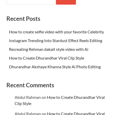
Recent Posts
How to create selfie video with your favorite Celebrity
Instagram Trending Into Stardust Effect Reels Editing
Recreating Rehman dakait style video with Ai
How to Create Dhurandhar Viral Clip Style
Dhurandhar Akshaye Khanna Style Ai Photo Editing
Recent Comments
Abdul Rahman
on
How to Create Dhurandhar Viral
Clip Style
Abdul Rahman
on
How to Create Dhurandhar Viral