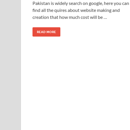
Pakistan is widely search on google, here you can
find all the quires about website making and
creation that how much cost will be …
READ MORE