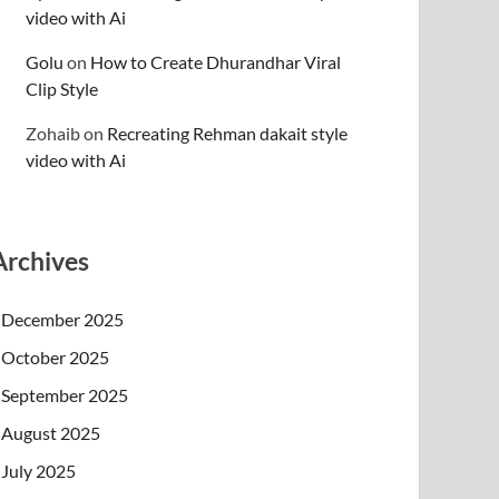
video with Ai
Golu
on
How to Create Dhurandhar Viral
Clip Style
Zohaib
on
Recreating Rehman dakait style
video with Ai
Archives
December 2025
October 2025
September 2025
August 2025
July 2025