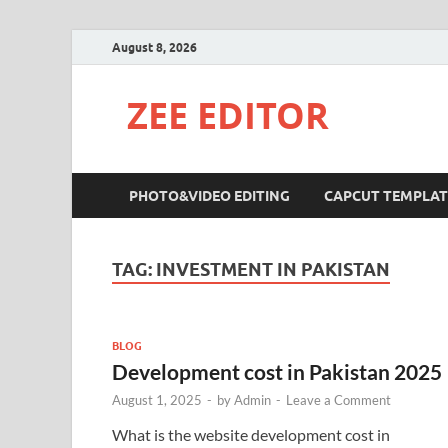
August 8, 2026
ZEE EDITOR
PHOTO&VIDEO EDITING
CAPCUT TEMPLAT
TAG:
INVESTMENT IN PAKISTAN
BLOG
Development cost in Pakistan 2025
August 1, 2025
-
by
Admin
-
Leave a Comment
What is the website development cost in