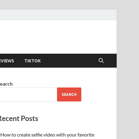
EVIEWS
TIKTOK
earch
SEARCH
Recent Posts
How to create selfie video with your favorite