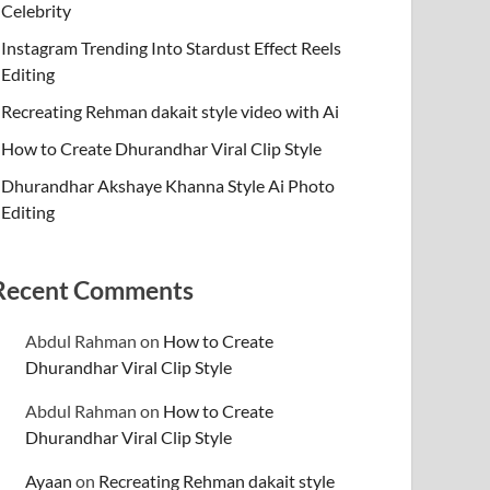
Celebrity
Instagram Trending Into Stardust Effect Reels
Editing
Recreating Rehman dakait style video with Ai
How to Create Dhurandhar Viral Clip Style
Dhurandhar Akshaye Khanna Style Ai Photo
Editing
Recent Comments
Abdul Rahman
on
How to Create
Dhurandhar Viral Clip Style
Abdul Rahman
on
How to Create
Dhurandhar Viral Clip Style
Ayaan
on
Recreating Rehman dakait style