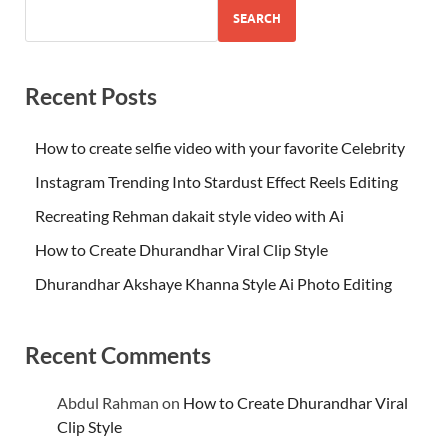
SEARCH
Recent Posts
How to create selfie video with your favorite Celebrity
Instagram Trending Into Stardust Effect Reels Editing
Recreating Rehman dakait style video with Ai
How to Create Dhurandhar Viral Clip Style
Dhurandhar Akshaye Khanna Style Ai Photo Editing
Recent Comments
Abdul Rahman
on
How to Create Dhurandhar Viral
Clip Style