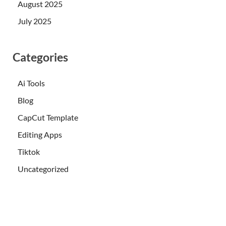
August 2025
July 2025
Categories
Ai Tools
Blog
CapCut Template
Editing Apps
Tiktok
Uncategorized