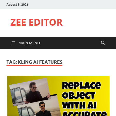
August 8, 2026
ZEE EDITOR
MAIN MENU
TAG:
KLING AI FEATURES