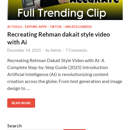
AI TOOLS
/
EDITING APPS
/
TIKTOK
/
UNCATEGORIZED
Recreating Rehman dakait style video
with Ai
December 14, 2025
-
by
Admin
-
7 Comments.
Recreating Rehman Dakait Style Video with AI: A
Complete Step-by-Step Guide (2025) Introduction
Artificial Intelligence (AI) is revolutionizing content
creation across the globe. From text generation and image
design to …
READ MORE
Search