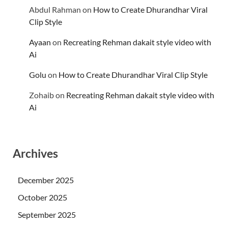
Abdul Rahman
on
How to Create Dhurandhar Viral
Clip Style
Ayaan
on
Recreating Rehman dakait style video with
Ai
Golu
on
How to Create Dhurandhar Viral Clip Style
Zohaib
on
Recreating Rehman dakait style video with
Ai
Archives
December 2025
October 2025
September 2025