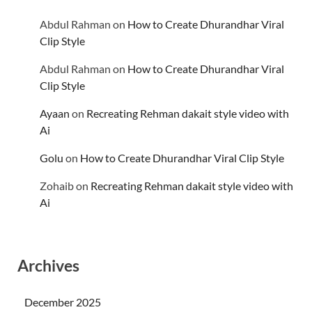
Abdul Rahman
on
How to Create Dhurandhar Viral
Clip Style
Abdul Rahman
on
How to Create Dhurandhar Viral
Clip Style
Ayaan
on
Recreating Rehman dakait style video with
Ai
Golu
on
How to Create Dhurandhar Viral Clip Style
Zohaib
on
Recreating Rehman dakait style video with
Ai
Archives
December 2025