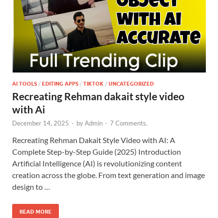
AI TOOLS
/
EDITING APPS
/
TIKTOK
/
UNCATEGORIZED
Recreating Rehman dakait style video
with Ai
December 14, 2025
-
by
Admin
-
7 Comments.
Recreating Rehman Dakait Style Video with AI: A
Complete Step-by-Step Guide (2025) Introduction
Artificial Intelligence (AI) is revolutionizing content
creation across the globe. From text generation and image
design to …
READ MORE