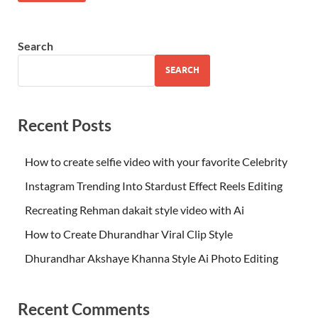
Search
SEARCH
Recent Posts
How to create selfie video with your favorite Celebrity
Instagram Trending Into Stardust Effect Reels Editing
Recreating Rehman dakait style video with Ai
How to Create Dhurandhar Viral Clip Style
Dhurandhar Akshaye Khanna Style Ai Photo Editing
Recent Comments