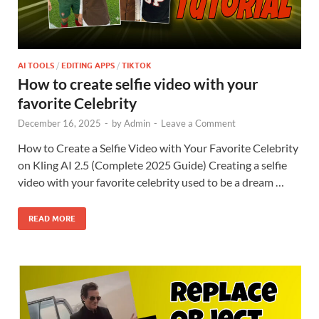
AI TOOLS
/
EDITING APPS
/
TIKTOK
How to create selfie video with your
favorite Celebrity
December 16, 2025
-
by
Admin
-
Leave a Comment
How to Create a Selfie Video with Your Favorite Celebrity
on Kling AI 2.5 (Complete 2025 Guide) Creating a selfie
video with your favorite celebrity used to be a dream …
READ MORE