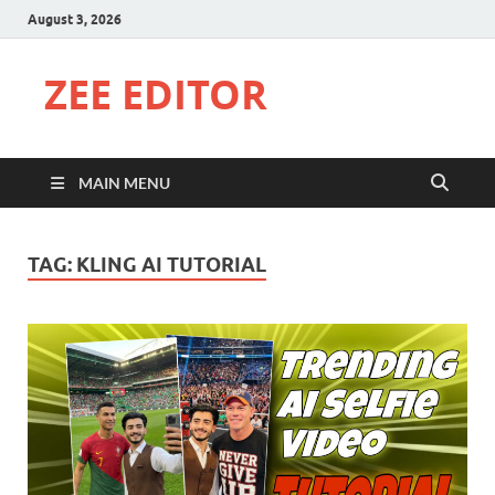
August 3, 2026
ZEE EDITOR
MAIN MENU
TAG:
KLING AI TUTORIAL