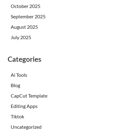
October 2025
September 2025
August 2025
July 2025
Categories
Ai Tools
Blog
CapCut Template
Editing Apps
Tiktok
Uncategorized