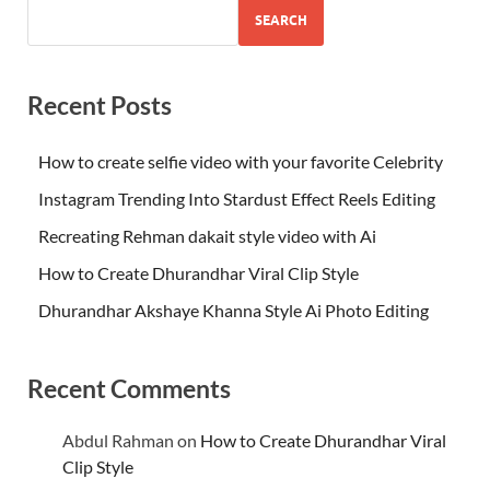
SEARCH
Recent Posts
How to create selfie video with your favorite Celebrity
Instagram Trending Into Stardust Effect Reels Editing
Recreating Rehman dakait style video with Ai
How to Create Dhurandhar Viral Clip Style
Dhurandhar Akshaye Khanna Style Ai Photo Editing
Recent Comments
Abdul Rahman
on
How to Create Dhurandhar Viral
Clip Style