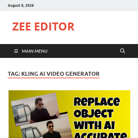
August 8, 2026
ZEE EDITOR
MAIN MENU
TAG:
KLING AI VIDEO GENERATOR