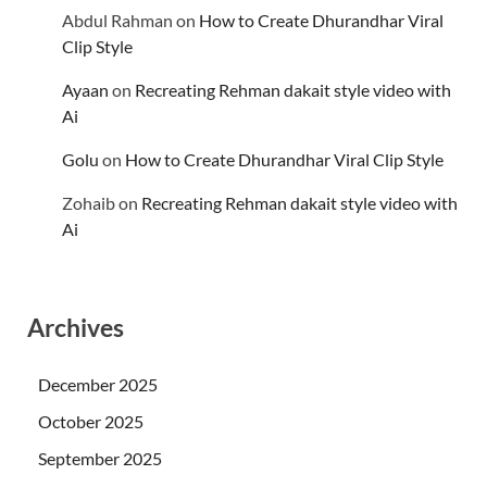
Abdul Rahman
on
How to Create Dhurandhar Viral
Clip Style
Ayaan
on
Recreating Rehman dakait style video with
Ai
Golu
on
How to Create Dhurandhar Viral Clip Style
Zohaib
on
Recreating Rehman dakait style video with
Ai
Archives
December 2025
October 2025
September 2025