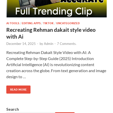
AI TOOLS
/
EDITING APPS
/
TIKTOK
/
UNCATEGORIZED
Recreating Rehman dakait style video
with Ai
December 14, 2025
-
by
Admin
-
7 Comments.
Recreating Rehman Dakait Style Video with AI: A
Complete Step-by-Step Guide (2025) Introduction
Artificial Intelligence (AI) is revolutionizing content
creation across the globe. From text generation and image
design to …
READ MORE
Search