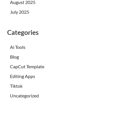
August 2025
July 2025
Categories
Ai Tools
Blog
CapCut Template
Editing Apps
Tiktok
Uncategorized