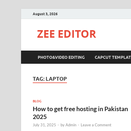
August 3, 2026
ZEE EDITOR
PHOTO&VIDEO EDITING
CAPCUT TEMPLAT
TAG:
LAPTOP
BLOG
How to get free hosting in Pakistan
2025
July 31, 2025
-
by
Admin
-
Leave a Comment