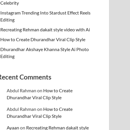
Celebrity
Instagram Trending Into Stardust Effect Reels
Editing
Recreating Rehman dakait style video with Ai
How to Create Dhurandhar Viral Clip Style
Dhurandhar Akshaye Khanna Style Ai Photo
Editing
Recent Comments
Abdul Rahman
on
How to Create
Dhurandhar Viral Clip Style
Abdul Rahman
on
How to Create
Dhurandhar Viral Clip Style
Ayaan
on
Recreating Rehman dakait style