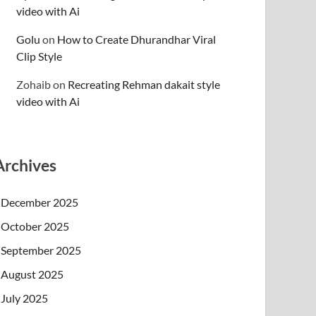
video with Ai
Golu
on
How to Create Dhurandhar Viral
Clip Style
Zohaib
on
Recreating Rehman dakait style
video with Ai
Archives
December 2025
October 2025
September 2025
August 2025
July 2025