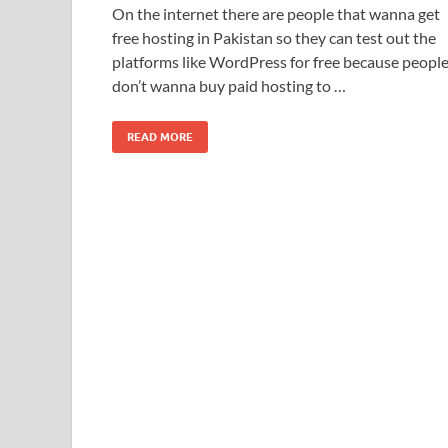
On the internet there are people that wanna get
free hosting in Pakistan so they can test out the
platforms like WordPress for free because peopl
don’t wanna buy paid hosting to …
READ MORE