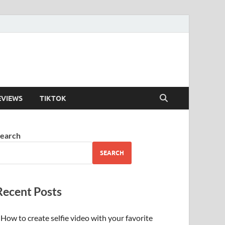
EVIEWS
TIKTOK
earch
SEARCH
Recent Posts
How to create selfie video with your favorite