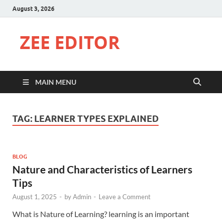
August 3, 2026
ZEE EDITOR
MAIN MENU
TAG:
LEARNER TYPES EXPLAINED
BLOG
Nature and Characteristics of Learners
Tips
August 1, 2025
-
by
Admin
-
Leave a Comment
What is Nature of Learning? learning is an important