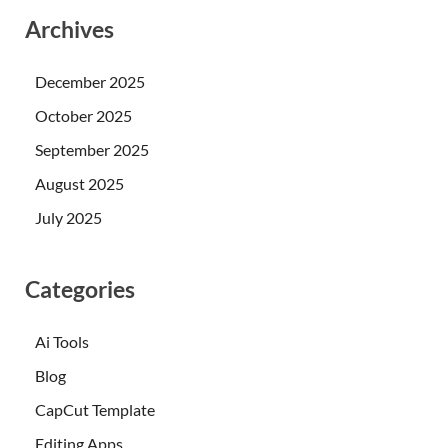
Archives
December 2025
October 2025
September 2025
August 2025
July 2025
Categories
Ai Tools
Blog
CapCut Template
Editing Apps