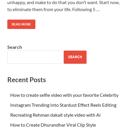
unhappy, and make to do that you don’t want. Start now,
to eliminate them from your life. Following 5 …
READ MORE
Search
SEARCH
Recent Posts
How to create selfie video with your favorite Celebrity
Instagram Trending Into Stardust Effect Reels Editing
Recreating Rehman dakait style video with Ai
How to Create Dhurandhar Viral Clip Style