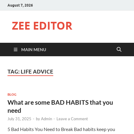
August 7, 2026
ZEE EDITOR
MAIN MENU
TAG:
LIFE ADVICE
BLOG
What are some BAD HABITS that you
need
July 31, 2025
-
by
Admin
-
Leave a Comment
5 Bad Habits You Need to Break Bad habits keep you