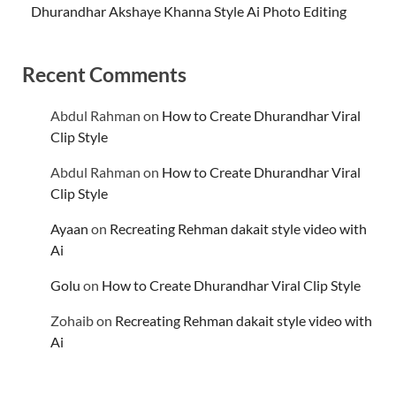
Dhurandhar Akshaye Khanna Style Ai Photo Editing
Recent Comments
Abdul Rahman
on
How to Create Dhurandhar Viral
Clip Style
Abdul Rahman
on
How to Create Dhurandhar Viral
Clip Style
Ayaan
on
Recreating Rehman dakait style video with
Ai
Golu
on
How to Create Dhurandhar Viral Clip Style
Zohaib
on
Recreating Rehman dakait style video with
Ai