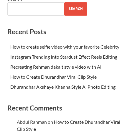
SEARCH
Recent Posts
How to create selfie video with your favorite Celebrity
Instagram Trending Into Stardust Effect Reels Editing
Recreating Rehman dakait style video with Ai
How to Create Dhurandhar Viral Clip Style
Dhurandhar Akshaye Khanna Style Ai Photo Editing
Recent Comments
Abdul Rahman
on
How to Create Dhurandhar Viral
Clip Style