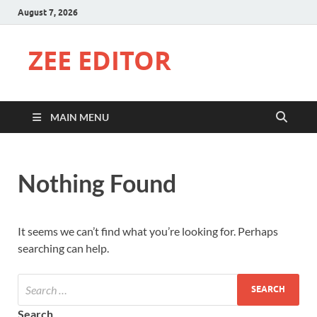
August 7, 2026
ZEE EDITOR
MAIN MENU
Nothing Found
It seems we can’t find what you’re looking for. Perhaps
searching can help.
Search