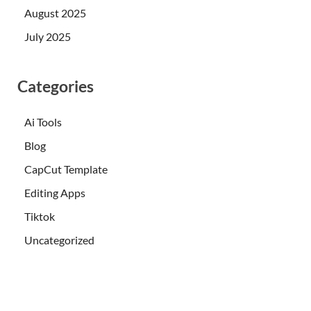
August 2025
July 2025
Categories
Ai Tools
Blog
CapCut Template
Editing Apps
Tiktok
Uncategorized