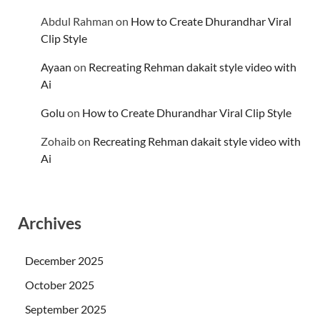
Abdul Rahman
on
How to Create Dhurandhar Viral
Clip Style
Ayaan
on
Recreating Rehman dakait style video with
Ai
Golu
on
How to Create Dhurandhar Viral Clip Style
Zohaib
on
Recreating Rehman dakait style video with
Ai
Archives
December 2025
October 2025
September 2025