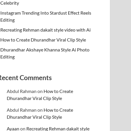
Celebrity
Instagram Trending Into Stardust Effect Reels
Editing
Recreating Rehman dakait style video with Ai
How to Create Dhurandhar Viral Clip Style
Dhurandhar Akshaye Khanna Style Ai Photo
Editing
Recent Comments
Abdul Rahman
on
How to Create
Dhurandhar Viral Clip Style
Abdul Rahman
on
How to Create
Dhurandhar Viral Clip Style
Ayaan
on
Recreating Rehman dakait style