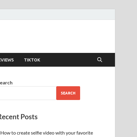
EVIEWS
TIKTOK
earch
SEARCH
Recent Posts
How to create selfie video with your favorite