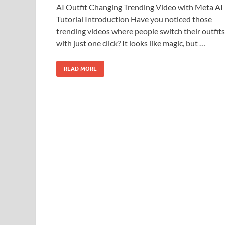
AI Outfit Changing Trending Video with Meta AI
Tutorial Introduction Have you noticed those
trending videos where people switch their outfits
with just one click? It looks like magic, but …
READ MORE