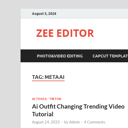
August 3, 2026
ZEE EDITOR
PHOTO&VIDEO EDITING
CAPCUT TEMPLAT
TAG:
METAAI
AI TOOLS
/
TIKTOK
Ai Outfit Changing Trending Video
Tutorial
August 24, 2025
-
by
Admin
-
4 Comments.