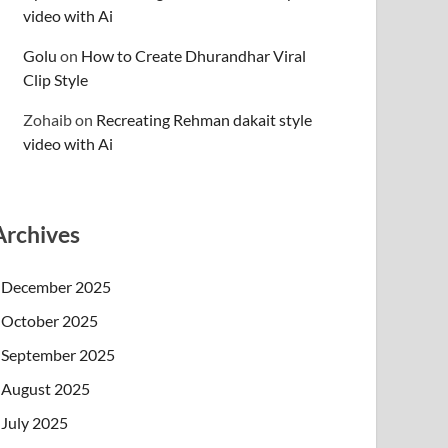
video with Ai
Golu
on
How to Create Dhurandhar Viral
Clip Style
Zohaib
on
Recreating Rehman dakait style
video with Ai
Archives
December 2025
October 2025
September 2025
August 2025
July 2025