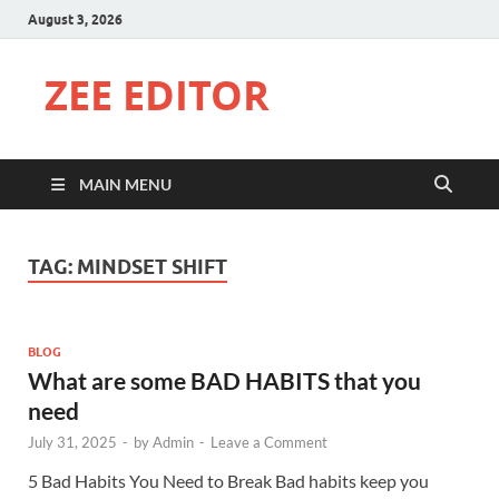
August 3, 2026
ZEE EDITOR
MAIN MENU
TAG:
MINDSET SHIFT
BLOG
What are some BAD HABITS that you
need
July 31, 2025
-
by
Admin
-
Leave a Comment
5 Bad Habits You Need to Break Bad habits keep you