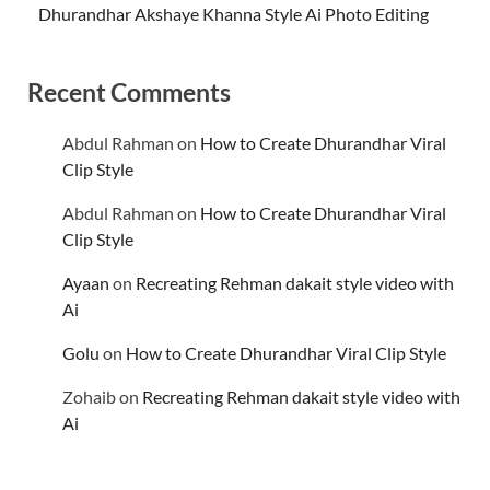
Dhurandhar Akshaye Khanna Style Ai Photo Editing
Recent Comments
Abdul Rahman
on
How to Create Dhurandhar Viral
Clip Style
Abdul Rahman
on
How to Create Dhurandhar Viral
Clip Style
Ayaan
on
Recreating Rehman dakait style video with
Ai
Golu
on
How to Create Dhurandhar Viral Clip Style
Zohaib
on
Recreating Rehman dakait style video with
Ai