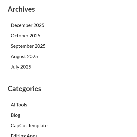
Archives
December 2025
October 2025
September 2025
August 2025
July 2025
Categories
Ai Tools
Blog
CapCut Template
Editing Apps