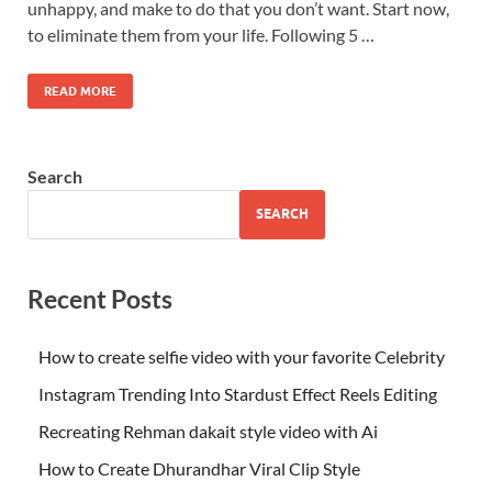
unhappy, and make to do that you don’t want. Start now,
to eliminate them from your life. Following 5 …
READ MORE
Search
SEARCH
Recent Posts
How to create selfie video with your favorite Celebrity
Instagram Trending Into Stardust Effect Reels Editing
Recreating Rehman dakait style video with Ai
How to Create Dhurandhar Viral Clip Style