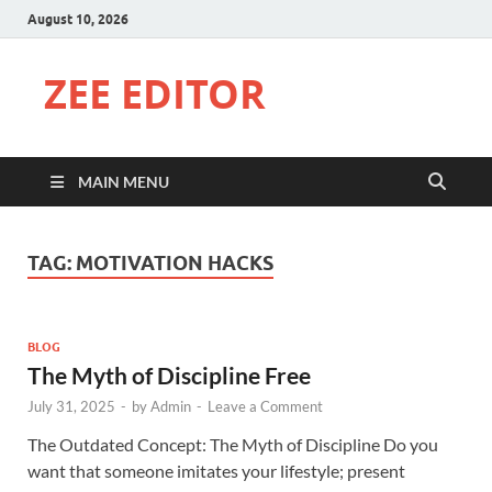
August 10, 2026
ZEE EDITOR
MAIN MENU
TAG:
MOTIVATION HACKS
BLOG
The Myth of Discipline Free
July 31, 2025
-
by
Admin
-
Leave a Comment
The Outdated Concept: The Myth of Discipline Do you
want that someone imitates your lifestyle; present