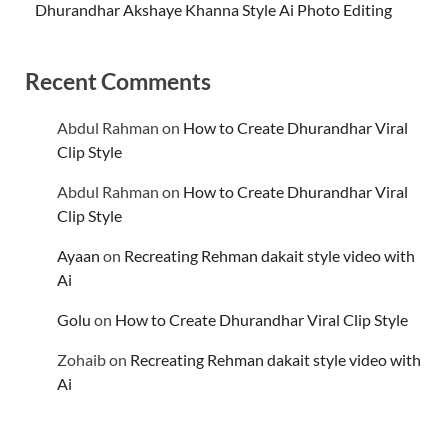
Dhurandhar Akshaye Khanna Style Ai Photo Editing
Recent Comments
Abdul Rahman
on
How to Create Dhurandhar Viral
Clip Style
Abdul Rahman
on
How to Create Dhurandhar Viral
Clip Style
Ayaan
on
Recreating Rehman dakait style video with
Ai
Golu
on
How to Create Dhurandhar Viral Clip Style
Zohaib
on
Recreating Rehman dakait style video with
Ai