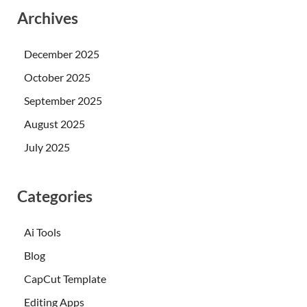
Archives
December 2025
October 2025
September 2025
August 2025
July 2025
Categories
Ai Tools
Blog
CapCut Template
Editing Apps