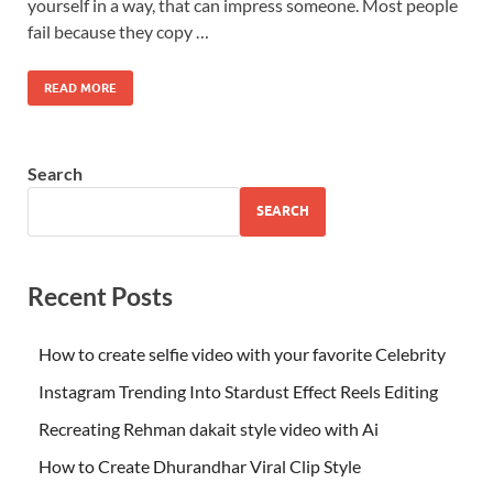
yourself in a way, that can impress someone. Most people
fail because they copy …
READ MORE
Search
SEARCH
Recent Posts
How to create selfie video with your favorite Celebrity
Instagram Trending Into Stardust Effect Reels Editing
Recreating Rehman dakait style video with Ai
How to Create Dhurandhar Viral Clip Style