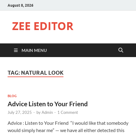
August 8, 2026
ZEE EDITOR
MAIN MENU
TAG:
NATURAL LOOK
BLOG
Advice Listen to Your Friend
July 27, 2025
-
by
Admin
-
1 Comment
Advice : Listen to Your Friend “I would like that somebody
would simply hear me” — we have all either detected this