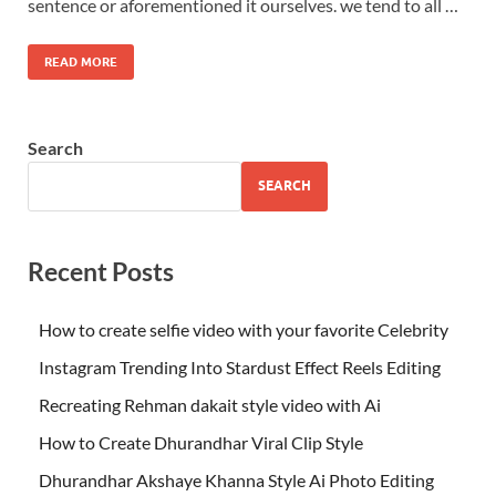
sentence or aforementioned it ourselves. we tend to all …
READ MORE
Search
SEARCH
Recent Posts
How to create selfie video with your favorite Celebrity
Instagram Trending Into Stardust Effect Reels Editing
Recreating Rehman dakait style video with Ai
How to Create Dhurandhar Viral Clip Style
Dhurandhar Akshaye Khanna Style Ai Photo Editing