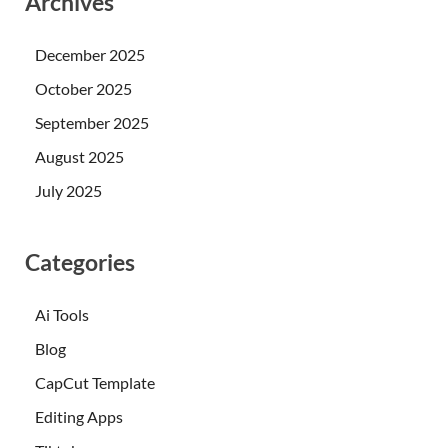
Archives
December 2025
October 2025
September 2025
August 2025
July 2025
Categories
Ai Tools
Blog
CapCut Template
Editing Apps