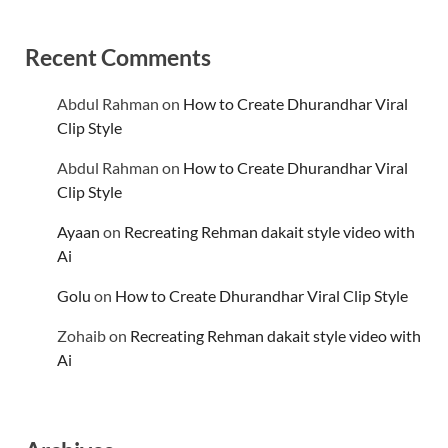
Recent Comments
Abdul Rahman
on
How to Create Dhurandhar Viral
Clip Style
Abdul Rahman
on
How to Create Dhurandhar Viral
Clip Style
Ayaan
on
Recreating Rehman dakait style video with
Ai
Golu
on
How to Create Dhurandhar Viral Clip Style
Zohaib
on
Recreating Rehman dakait style video with
Ai