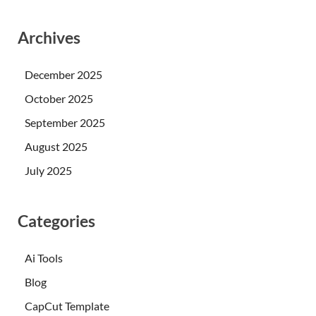
Archives
December 2025
October 2025
September 2025
August 2025
July 2025
Categories
Ai Tools
Blog
CapCut Template