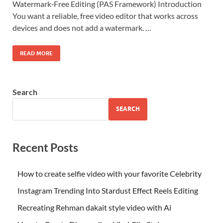
Watermark‑Free Editing (PAS Framework) Introduction
You want a reliable, free video editor that works across
devices and does not add a watermark. …
READ MORE
Search
SEARCH
Recent Posts
How to create selfie video with your favorite Celebrity
Instagram Trending Into Stardust Effect Reels Editing
Recreating Rehman dakait style video with Ai