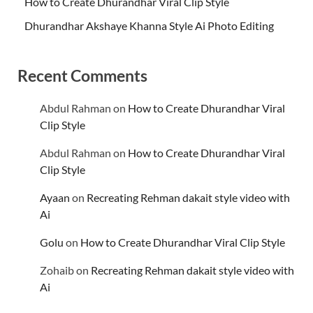
How to Create Dhurandhar Viral Clip Style
Dhurandhar Akshaye Khanna Style Ai Photo Editing
Recent Comments
Abdul Rahman
on
How to Create Dhurandhar Viral
Clip Style
Abdul Rahman
on
How to Create Dhurandhar Viral
Clip Style
Ayaan
on
Recreating Rehman dakait style video with
Ai
Golu
on
How to Create Dhurandhar Viral Clip Style
Zohaib
on
Recreating Rehman dakait style video with
Ai