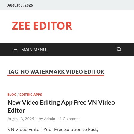
August 3, 2026
ZEE EDITOR
MAIN MENU
TAG:
NO WATERMARK VIDEO EDITOR
BLOG
/
EDITING APPS
New Video Editing App Free VN Video
Editor
August 3, 2025
-
by
Admin
-
1 Comment
VN Video Editor: Your Free Solution to Fast,