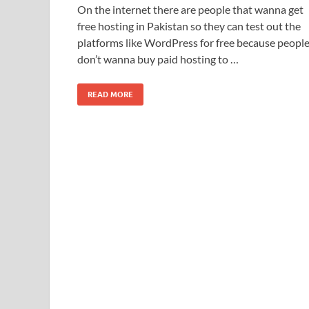
On the internet there are people that wanna get
free hosting in Pakistan so they can test out the
platforms like WordPress for free because peopl
don’t wanna buy paid hosting to …
READ MORE