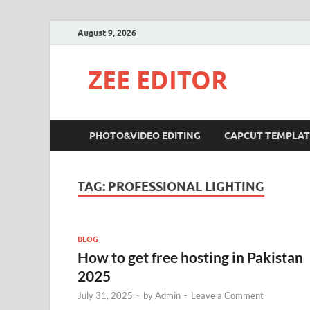
August 9, 2026
ZEE EDITOR
PHOTO&VIDEO EDITING
CAPCUT TEMPLAT
TAG:
PROFESSIONAL LIGHTING
BLOG
How to get free hosting in Pakistan
2025
July 31, 2025
-
by
Admin
-
Leave a Comment