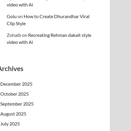
video with Ai
Golu
on
How to Create Dhurandhar Viral
Clip Style
Zohaib
on
Recreating Rehman dakait style
video with Ai
Archives
December 2025
October 2025
September 2025
August 2025
July 2025