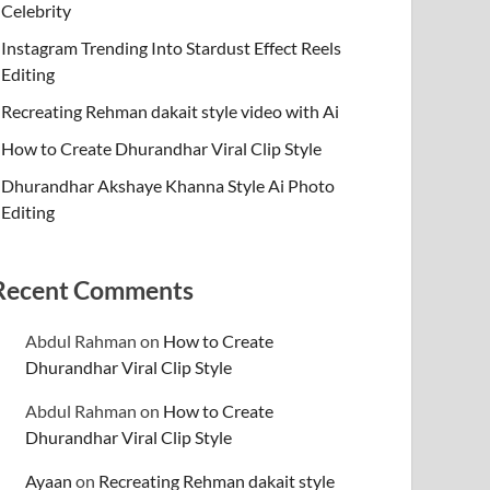
Celebrity
Instagram Trending Into Stardust Effect Reels
Editing
Recreating Rehman dakait style video with Ai
How to Create Dhurandhar Viral Clip Style
Dhurandhar Akshaye Khanna Style Ai Photo
Editing
Recent Comments
Abdul Rahman
on
How to Create
Dhurandhar Viral Clip Style
Abdul Rahman
on
How to Create
Dhurandhar Viral Clip Style
Ayaan
on
Recreating Rehman dakait style