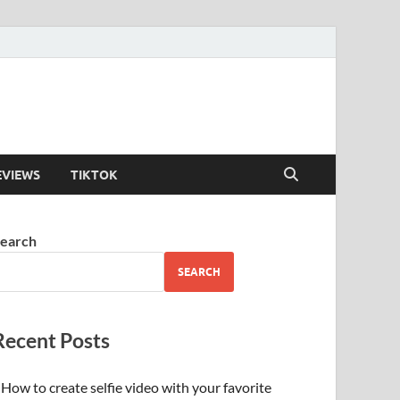
EVIEWS
TIKTOK
earch
SEARCH
Recent Posts
How to create selfie video with your favorite