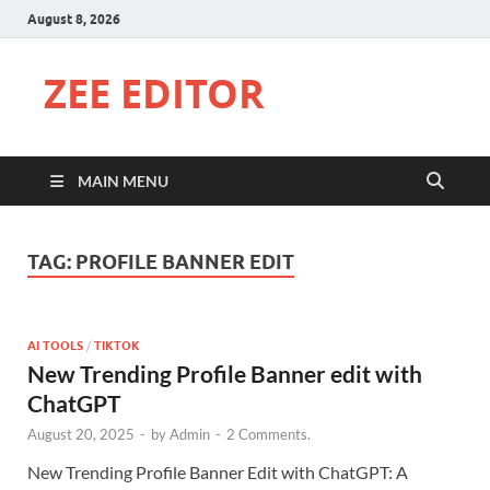
August 8, 2026
ZEE EDITOR
MAIN MENU
TAG:
PROFILE BANNER EDIT
AI TOOLS
/
TIKTOK
New Trending Profile Banner edit with
ChatGPT
August 20, 2025
-
by
Admin
-
2 Comments.
New Trending Profile Banner Edit with ChatGPT: A