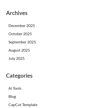
Archives
December 2025
October 2025
September 2025
August 2025
July 2025
Categories
Ai Tools
Blog
CapCut Template