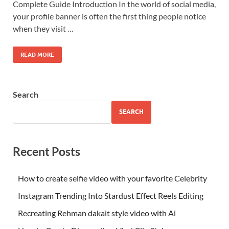
Complete Guide Introduction In the world of social media,
your profile banner is often the first thing people notice
when they visit …
READ MORE
Search
SEARCH
Recent Posts
How to create selfie video with your favorite Celebrity
Instagram Trending Into Stardust Effect Reels Editing
Recreating Rehman dakait style video with Ai