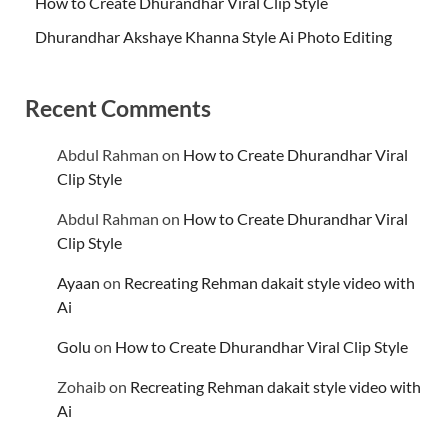
How to Create Dhurandhar Viral Clip Style
Dhurandhar Akshaye Khanna Style Ai Photo Editing
Recent Comments
Abdul Rahman
on
How to Create Dhurandhar Viral
Clip Style
Abdul Rahman
on
How to Create Dhurandhar Viral
Clip Style
Ayaan
on
Recreating Rehman dakait style video with
Ai
Golu
on
How to Create Dhurandhar Viral Clip Style
Zohaib
on
Recreating Rehman dakait style video with
Ai