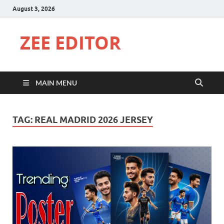
August 3, 2026
ZEE EDITOR
MAIN MENU
TAG:
REAL MADRID 2026 JERSEY