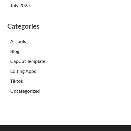
July 2025
Categories
Ai Tools
Blog
CapCut Template
Editing Apps
Tiktok
Uncategorized