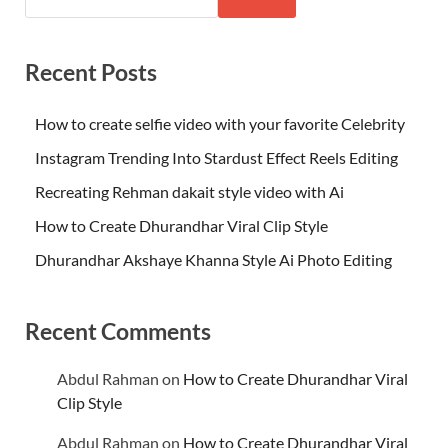
Recent Posts
How to create selfie video with your favorite Celebrity
Instagram Trending Into Stardust Effect Reels Editing
Recreating Rehman dakait style video with Ai
How to Create Dhurandhar Viral Clip Style
Dhurandhar Akshaye Khanna Style Ai Photo Editing
Recent Comments
Abdul Rahman
on
How to Create Dhurandhar Viral
Clip Style
Abdul Rahman
on
How to Create Dhurandhar Viral