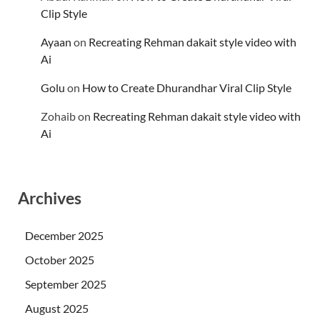
Clip Style
Ayaan
on
Recreating Rehman dakait style video with
Ai
Golu
on
How to Create Dhurandhar Viral Clip Style
Zohaib
on
Recreating Rehman dakait style video with
Ai
Archives
December 2025
October 2025
September 2025
August 2025