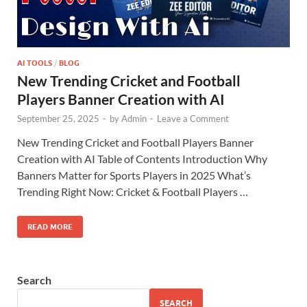
AI TOOLS
/
BLOG
New Trending Cricket and Football
Players Banner Creation with AI
September 25, 2025
-
by
Admin
-
Leave a Comment
New Trending Cricket and Football Players Banner
Creation with AI Table of Contents Introduction Why
Banners Matter for Sports Players in 2025 What’s
Trending Right Now: Cricket & Football Players …
READ MORE
Search
SEARCH