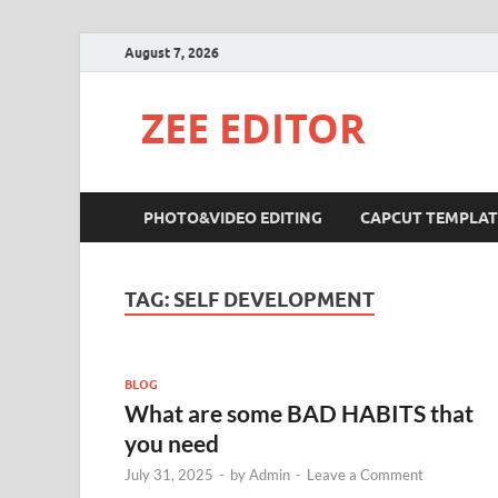
August 7, 2026
ZEE EDITOR
PHOTO&VIDEO EDITING
CAPCUT TEMPLAT
TAG:
SELF DEVELOPMENT
BLOG
What are some BAD HABITS that
you need
July 31, 2025
-
by
Admin
-
Leave a Comment