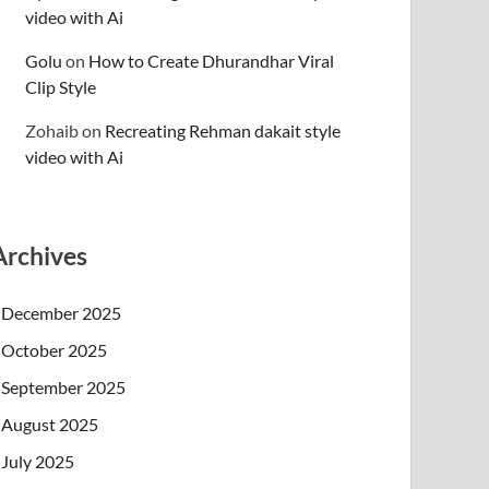
video with Ai
Golu
on
How to Create Dhurandhar Viral
Clip Style
Zohaib
on
Recreating Rehman dakait style
video with Ai
Archives
December 2025
October 2025
September 2025
August 2025
July 2025