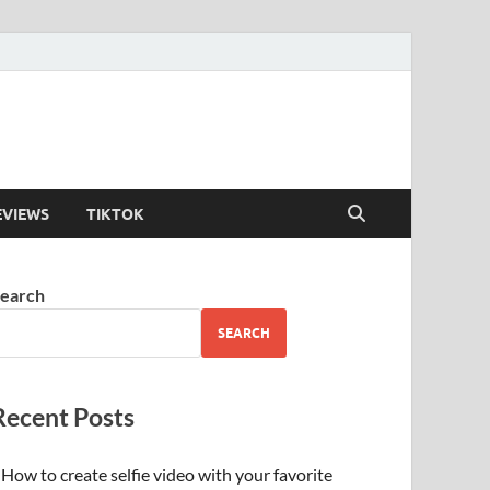
EVIEWS
TIKTOK
earch
SEARCH
Recent Posts
How to create selfie video with your favorite