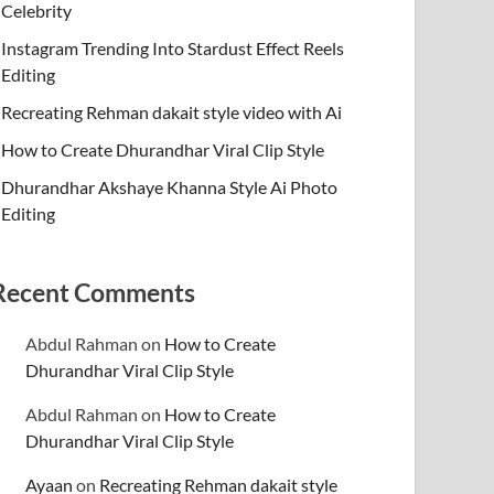
Celebrity
Instagram Trending Into Stardust Effect Reels
Editing
Recreating Rehman dakait style video with Ai
How to Create Dhurandhar Viral Clip Style
Dhurandhar Akshaye Khanna Style Ai Photo
Editing
Recent Comments
Abdul Rahman
on
How to Create
Dhurandhar Viral Clip Style
Abdul Rahman
on
How to Create
Dhurandhar Viral Clip Style
Ayaan
on
Recreating Rehman dakait style