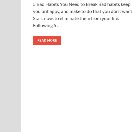
5 Bad Habits You Need to Break Bad habits keep
you unhappy, and make to do that you don’t want
Start now, to eliminate them from your life.
Following 5 …
READ MORE