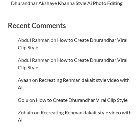
Dhurandhar Akshaye Khanna Style Ai Photo Editing
Recent Comments
Abdul Rahman
on
How to Create Dhurandhar Viral
Clip Style
Abdul Rahman
on
How to Create Dhurandhar Viral
Clip Style
Ayaan
on
Recreating Rehman dakait style video with
Ai
Golu
on
How to Create Dhurandhar Viral Clip Style
Zohaib
on
Recreating Rehman dakait style video with
Ai