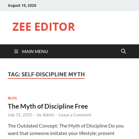
August 10, 2026
ZEE EDITOR
MAIN MENU
TAG:
SELF-DISCIPLINE MYTH
BLOG
The Myth of Discipline Free
July 31, 2025
-
by
Admin
-
Leave a Comment
The Outdated Concept: The Myth of Discipline Do you
want that someone imitates your lifestyle; present