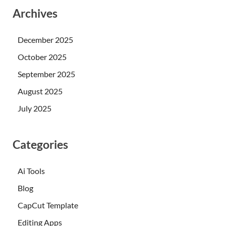
Archives
December 2025
October 2025
September 2025
August 2025
July 2025
Categories
Ai Tools
Blog
CapCut Template
Editing Apps