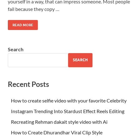
yourself in a way, that can impress someone. Most people
fail because they copy …
READ MORE
Search
SEARCH
Recent Posts
How to create selfie video with your favorite Celebrity
Instagram Trending Into Stardust Effect Reels Editing
Recreating Rehman dakait style video with Ai
How to Create Dhurandhar Viral Clip Style