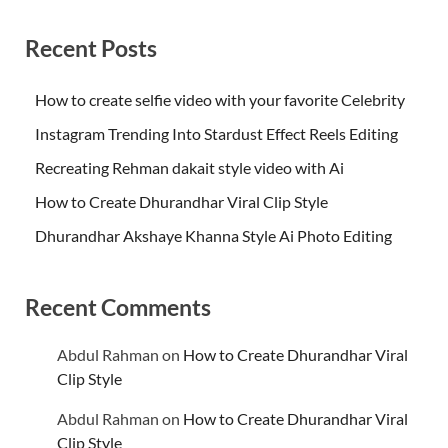
Recent Posts
How to create selfie video with your favorite Celebrity
Instagram Trending Into Stardust Effect Reels Editing
Recreating Rehman dakait style video with Ai
How to Create Dhurandhar Viral Clip Style
Dhurandhar Akshaye Khanna Style Ai Photo Editing
Recent Comments
Abdul Rahman
on
How to Create Dhurandhar Viral
Clip Style
Abdul Rahman
on
How to Create Dhurandhar Viral
Clip Style