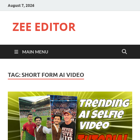
August 7, 2026
ZEE EDITOR
MAIN MENU
TAG:
SHORT FORM AI VIDEO