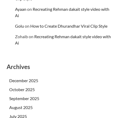
Ayaan
on
Recreating Rehman dakait style video with
Ai
Golu
on
How to Create Dhurandhar Viral Clip Style
Zohaib
on
Recreating Rehman dakait style video with
Ai
Archives
December 2025
October 2025
September 2025
August 2025
July 2025