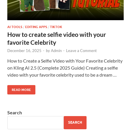
AI TOOLS
/
EDITING APPS
/
TIKTOK
How to create selfie video with your
favorite Celebrity
December 16, 2025
-
by
Admin
-
Leave a Comment
How to Create a Selfie Video with Your Favorite Celebrity
on Kling AI 2.5 (Complete 2025 Guide) Creating a selfie
video with your favorite celebrity used to be a dream …
READ MORE
Search
SEARCH