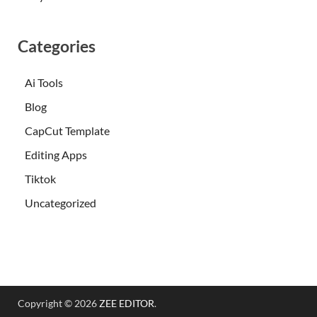
Categories
Ai Tools
Blog
CapCut Template
Editing Apps
Tiktok
Uncategorized
Copyright © 2026
ZEE EDITOR
.