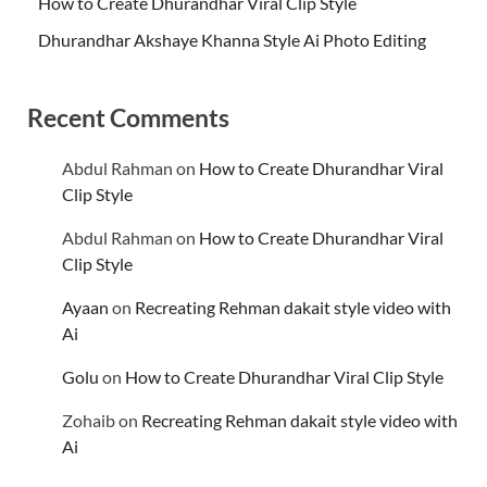
How to Create Dhurandhar Viral Clip Style
Dhurandhar Akshaye Khanna Style Ai Photo Editing
Recent Comments
Abdul Rahman
on
How to Create Dhurandhar Viral
Clip Style
Abdul Rahman
on
How to Create Dhurandhar Viral
Clip Style
Ayaan
on
Recreating Rehman dakait style video with
Ai
Golu
on
How to Create Dhurandhar Viral Clip Style
Zohaib
on
Recreating Rehman dakait style video with
Ai