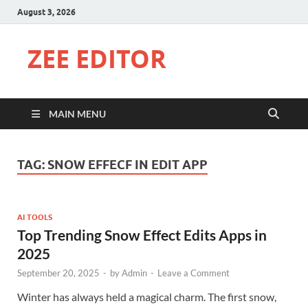
August 3, 2026
ZEE EDITOR
MAIN MENU
TAG:
SNOW EFFECF IN EDIT APP
AI TOOLS
Top Trending Snow Effect Edits Apps in
2025
September 20, 2025
-
by
Admin
-
Leave a Comment
Winter has always held a magical charm. The first snow,