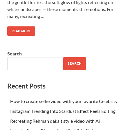
the gentle flurries, the soft glow of lights reflecting on
white landscapes — these moments stir emotions. For
many, recreating …
READ MORE
Search
SEARCH
Recent Posts
How to create selfie video with your favorite Celebrity
Instagram Trending Into Stardust Effect Reels Editing
Recreating Rehman dakait style video with Ai