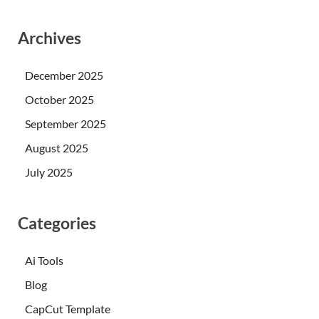
Archives
December 2025
October 2025
September 2025
August 2025
July 2025
Categories
Ai Tools
Blog
CapCut Template