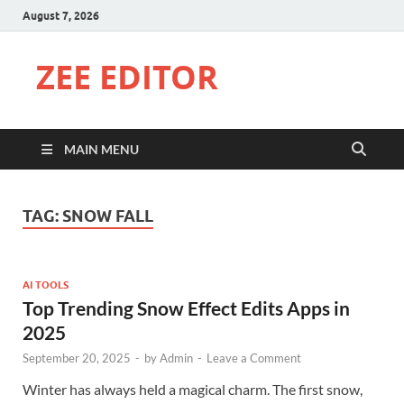
August 7, 2026
ZEE EDITOR
MAIN MENU
TAG:
SNOW FALL
AI TOOLS
Top Trending Snow Effect Edits Apps in
2025
September 20, 2025
-
by
Admin
-
Leave a Comment
Winter has always held a magical charm. The first snow,