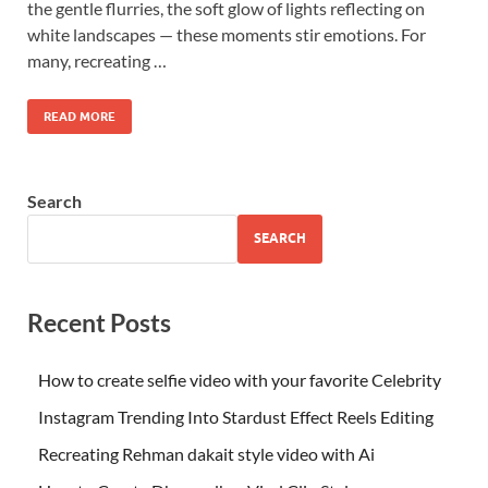
the gentle flurries, the soft glow of lights reflecting on
white landscapes — these moments stir emotions. For
many, recreating …
READ MORE
Search
SEARCH
Recent Posts
How to create selfie video with your favorite Celebrity
Instagram Trending Into Stardust Effect Reels Editing
Recreating Rehman dakait style video with Ai