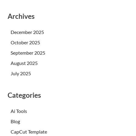
Archives
December 2025
October 2025
September 2025
August 2025
July 2025
Categories
Ai Tools
Blog
CapCut Template