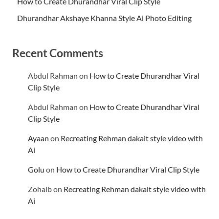
How to Create Dhurandhar Viral Clip Style
Dhurandhar Akshaye Khanna Style Ai Photo Editing
Recent Comments
Abdul Rahman
on
How to Create Dhurandhar Viral
Clip Style
Abdul Rahman
on
How to Create Dhurandhar Viral
Clip Style
Ayaan
on
Recreating Rehman dakait style video with
Ai
Golu
on
How to Create Dhurandhar Viral Clip Style
Zohaib
on
Recreating Rehman dakait style video with
Ai