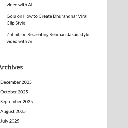
video with Ai
Golu
on
How to Create Dhurandhar Viral
Clip Style
Zohaib
on
Recreating Rehman dakait style
video with Ai
Archives
December 2025
October 2025
September 2025
August 2025
July 2025