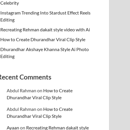
Celebrity
Instagram Trending Into Stardust Effect Reels
Editing
Recreating Rehman dakait style video with Ai
How to Create Dhurandhar Viral Clip Style
Dhurandhar Akshaye Khanna Style Ai Photo
Editing
Recent Comments
Abdul Rahman
on
How to Create
Dhurandhar Viral Clip Style
Abdul Rahman
on
How to Create
Dhurandhar Viral Clip Style
Ayaan
on
Recreating Rehman dakait style