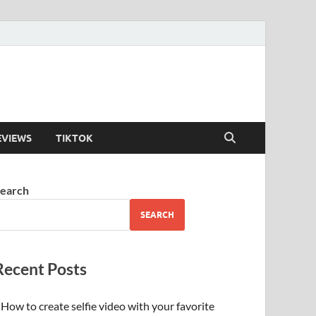
EVIEWS
TIKTOK
earch
SEARCH
Recent Posts
How to create selfie video with your favorite