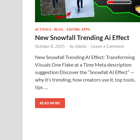
AI TOOLS
/
BLOG
/
EDITING APPS
New Snowfall Trending Ai Effect
October 8, 2025
-
by
Admin
-
Leave a Comment
New Snowfall Trending AI Effect: Transforming
Visuals One Flake at a Time Meta description
suggestion:Discover the “Snowfall AI Effect” —
why it’s trending, how creators use it, top tools,
tips …
READ MORE