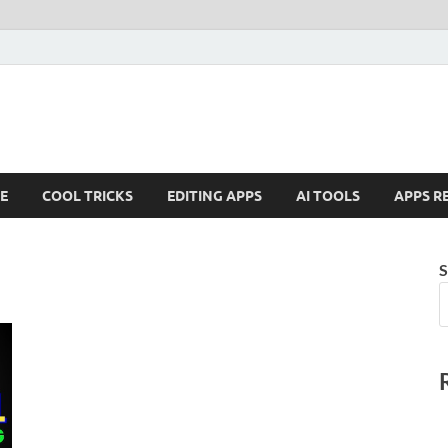
E
COOL TRICKS
EDITING APPS
AI TOOLS
APPS R
S