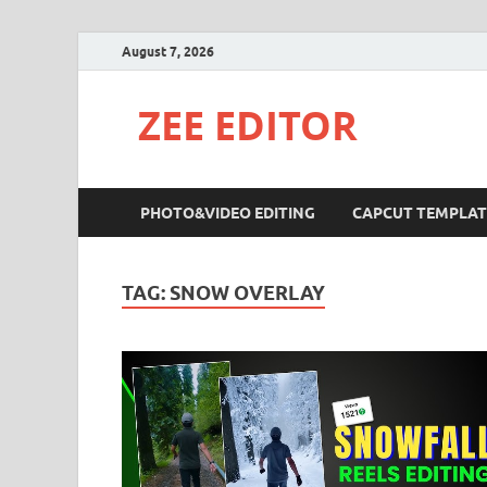
August 7, 2026
ZEE EDITOR
PHOTO&VIDEO EDITING
CAPCUT TEMPLAT
TAG:
SNOW OVERLAY