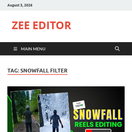
August 3, 2026
ZEE EDITOR
MAIN MENU
TAG:
SNOWFALL FILTER