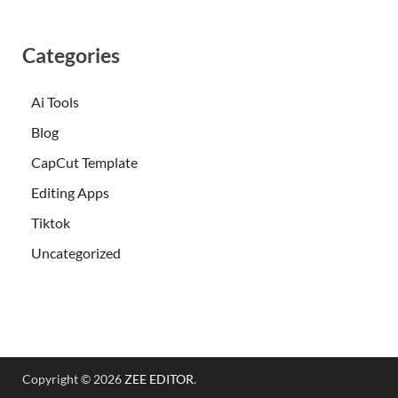
Categories
Ai Tools
Blog
CapCut Template
Editing Apps
Tiktok
Uncategorized
Copyright © 2026
ZEE EDITOR
.