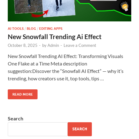
AI TOOLS
/
BLOG
/
EDITING APPS
New Snowfall Trending Ai Effect
October 8, 2025
-
by
Admin
-
Leave a Comment
New Snowfall Trending AI Effect: Transforming Visuals
One Flake at a Time Meta description
suggestion:Discover the “Snowfall AI Effect” — why it’s
trending, how creators use it, top tools, tips …
READ MORE
Search
SEARCH