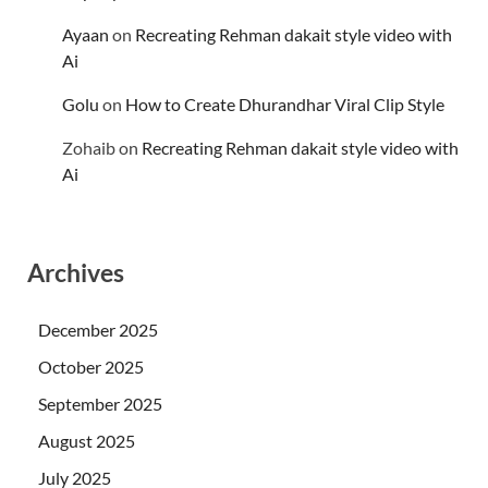
Ayaan
on
Recreating Rehman dakait style video with
Ai
Golu
on
How to Create Dhurandhar Viral Clip Style
Zohaib
on
Recreating Rehman dakait style video with
Ai
Archives
December 2025
October 2025
September 2025
August 2025
July 2025