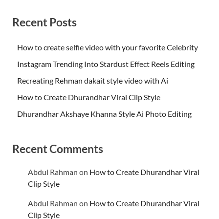
Recent Posts
How to create selfie video with your favorite Celebrity
Instagram Trending Into Stardust Effect Reels Editing
Recreating Rehman dakait style video with Ai
How to Create Dhurandhar Viral Clip Style
Dhurandhar Akshaye Khanna Style Ai Photo Editing
Recent Comments
Abdul Rahman
on
How to Create Dhurandhar Viral
Clip Style
Abdul Rahman
on
How to Create Dhurandhar Viral
Clip Style