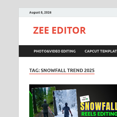
August 8, 2026
ZEE EDITOR
PHOTO&VIDEO EDITING
CAPCUT TEMPLAT
TAG:
SNOWFALL TREND 2025