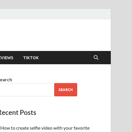
EVIEWS
TIKTOK
earch
SEARCH
Recent Posts
How to create selfie video with your favorite