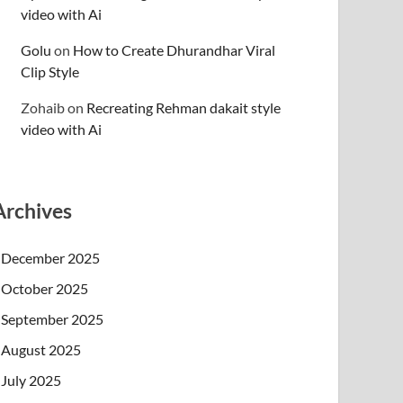
video with Ai
Golu
on
How to Create Dhurandhar Viral
Clip Style
Zohaib
on
Recreating Rehman dakait style
video with Ai
Archives
December 2025
October 2025
September 2025
August 2025
July 2025