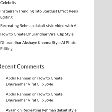
Celebrity
Instagram Trending Into Stardust Effect Reels
Editing
Recreating Rehman dakait style video with Ai
How to Create Dhurandhar Viral Clip Style
Dhurandhar Akshaye Khanna Style Ai Photo
Editing
Recent Comments
Abdul Rahman
on
How to Create
Dhurandhar Viral Clip Style
Abdul Rahman
on
How to Create
Dhurandhar Viral Clip Style
Ayaan
on
Recreating Rehman dakait style