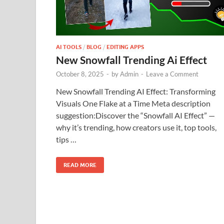
AI TOOLS
/
BLOG
/
EDITING APPS
New Snowfall Trending Ai Effect
October 8, 2025
-
by
Admin
-
Leave a Comment
New Snowfall Trending AI Effect: Transforming
Visuals One Flake at a Time Meta description
suggestion:Discover the “Snowfall AI Effect” —
why it’s trending, how creators use it, top tools,
tips …
READ MORE