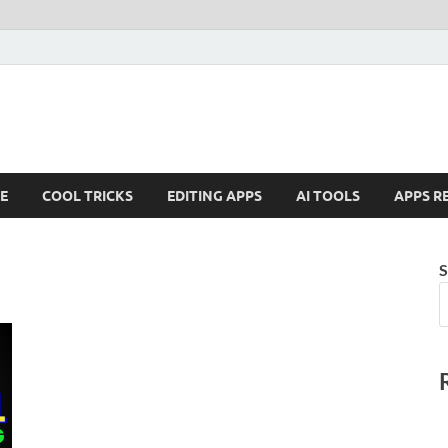
E
COOL TRICKS
EDITING APPS
AI TOOLS
APPS R
S