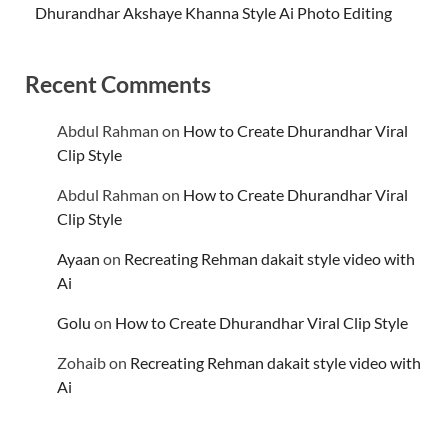
Dhurandhar Akshaye Khanna Style Ai Photo Editing
Recent Comments
Abdul Rahman
on
How to Create Dhurandhar Viral
Clip Style
Abdul Rahman
on
How to Create Dhurandhar Viral
Clip Style
Ayaan
on
Recreating Rehman dakait style video with
Ai
Golu
on
How to Create Dhurandhar Viral Clip Style
Zohaib
on
Recreating Rehman dakait style video with
Ai