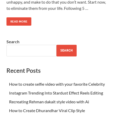
unhappy, and make to do that you don’t want. Start now,
to eliminate them from your life. Following 5 …
READ MORE
Search
SEARCH
Recent Posts
How to create selfie video with your favorite Celebrity
Instagram Trending Into Stardust Effect Reels Editing
Recreating Rehman dakait style video with Ai
How to Create Dhurandhar Viral Clip Style