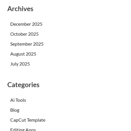
Archives
December 2025
October 2025
September 2025
August 2025
July 2025
Categories
Ai Tools
Blog
CapCut Template
Editing Apps