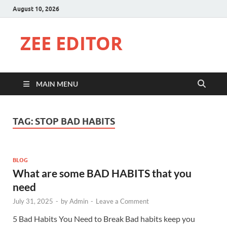
August 10, 2026
ZEE EDITOR
MAIN MENU
TAG:
STOP BAD HABITS
BLOG
What are some BAD HABITS that you
need
July 31, 2025
-
by
Admin
-
Leave a Comment
5 Bad Habits You Need to Break Bad habits keep you