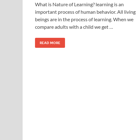
What is Nature of Learning? learning is an
important process of human behavior. All living
beings are in the process of learning. When we
compare adults with a child we get …
READ MORE