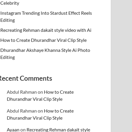
Celebrity
Instagram Trending Into Stardust Effect Reels
Editing
Recreating Rehman dakait style video with Ai
How to Create Dhurandhar Viral Clip Style
Dhurandhar Akshaye Khanna Style Ai Photo
Editing
Recent Comments
Abdul Rahman
on
How to Create
Dhurandhar Viral Clip Style
Abdul Rahman
on
How to Create
Dhurandhar Viral Clip Style
Ayaan
on
Recreating Rehman dakait style