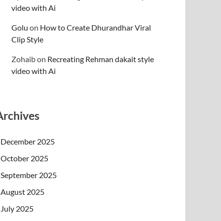
video with Ai
Golu
on
How to Create Dhurandhar Viral
Clip Style
Zohaib
on
Recreating Rehman dakait style
video with Ai
Archives
December 2025
October 2025
September 2025
August 2025
July 2025