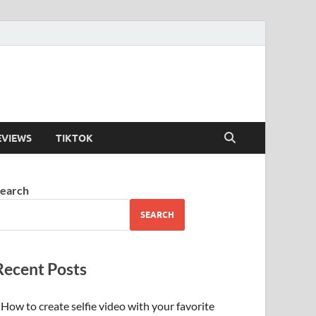
EVIEWS
TIKTOK
earch
SEARCH
Recent Posts
How to create selfie video with your favorite