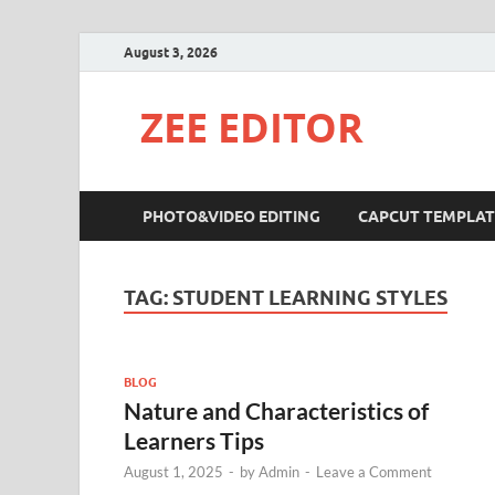
August 3, 2026
ZEE EDITOR
PHOTO&VIDEO EDITING
CAPCUT TEMPLAT
TAG:
STUDENT LEARNING STYLES
BLOG
Nature and Characteristics of
Learners Tips
August 1, 2025
-
by
Admin
-
Leave a Comment