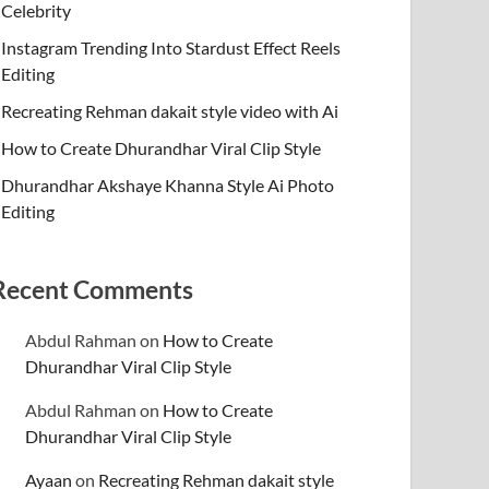
Celebrity
Instagram Trending Into Stardust Effect Reels
Editing
Recreating Rehman dakait style video with Ai
How to Create Dhurandhar Viral Clip Style
Dhurandhar Akshaye Khanna Style Ai Photo
Editing
Recent Comments
Abdul Rahman
on
How to Create
Dhurandhar Viral Clip Style
Abdul Rahman
on
How to Create
Dhurandhar Viral Clip Style
Ayaan
on
Recreating Rehman dakait style