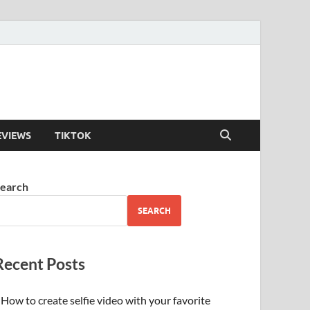
EVIEWS
TIKTOK
earch
SEARCH
Recent Posts
How to create selfie video with your favorite