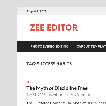
August 9, 2026
ZEE EDITOR
PHOTO&VIDEO EDITING
CAPCUT TEMPLAT
TAG:
SUCCESS HABITS
BLOG
The Myth of Discipline Free
July 31, 2025
-
by
Admin
-
Leave a Comment
The Outdated Concept: The Myth of Discipline 