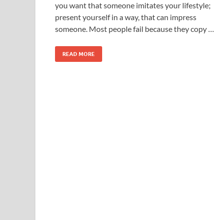
you want that someone imitates your lifestyle;
present yourself in a way, that can impress
someone. Most people fail because they copy …
READ MORE