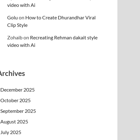
video with Ai
Golu
on
How to Create Dhurandhar Viral
Clip Style
Zohaib
on
Recreating Rehman dakait style
video with Ai
Archives
December 2025
October 2025
September 2025
August 2025
July 2025