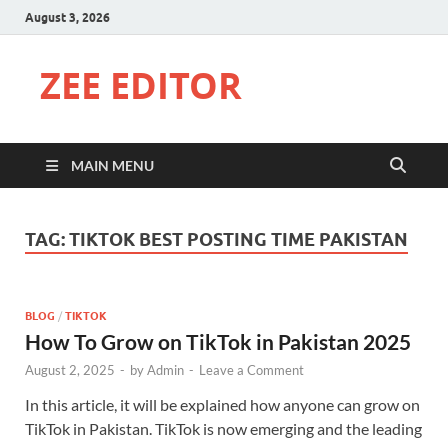
August 3, 2026
ZEE EDITOR
MAIN MENU
TAG:
TIKTOK BEST POSTING TIME PAKISTAN
BLOG
/
TIKTOK
How To Grow on TikTok in Pakistan 2025
August 2, 2025
-
by
Admin
-
Leave a Comment
In this article, it will be explained how anyone can grow on
TikTok in Pakistan. TikTok is now emerging and the leading