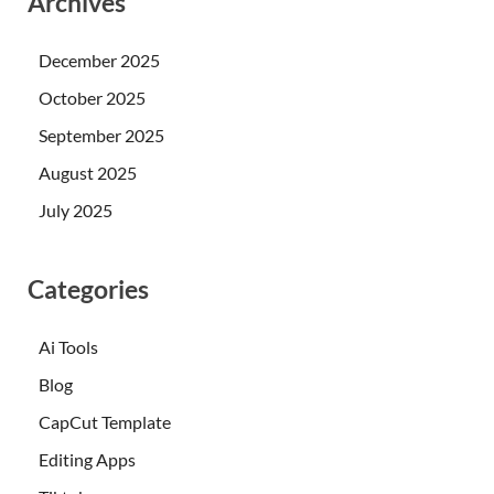
Archives
December 2025
October 2025
September 2025
August 2025
July 2025
Categories
Ai Tools
Blog
CapCut Template
Editing Apps