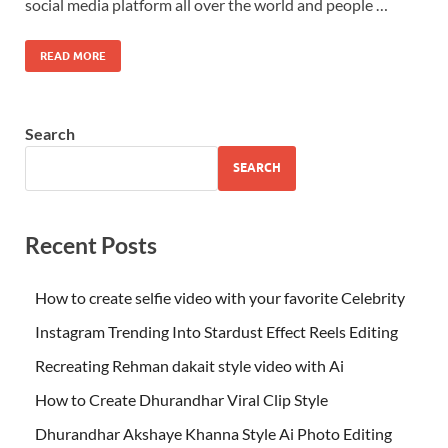
social media platform all over the world and people …
READ MORE
Search
SEARCH
Recent Posts
How to create selfie video with your favorite Celebrity
Instagram Trending Into Stardust Effect Reels Editing
Recreating Rehman dakait style video with Ai
How to Create Dhurandhar Viral Clip Style
Dhurandhar Akshaye Khanna Style Ai Photo Editing