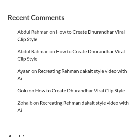
Recent Comments
Abdul Rahman
on
How to Create Dhurandhar Viral
Clip Style
Abdul Rahman
on
How to Create Dhurandhar Viral
Clip Style
Ayaan
on
Recreating Rehman dakait style video with
Ai
Golu
on
How to Create Dhurandhar Viral Clip Style
Zohaib
on
Recreating Rehman dakait style video with
Ai