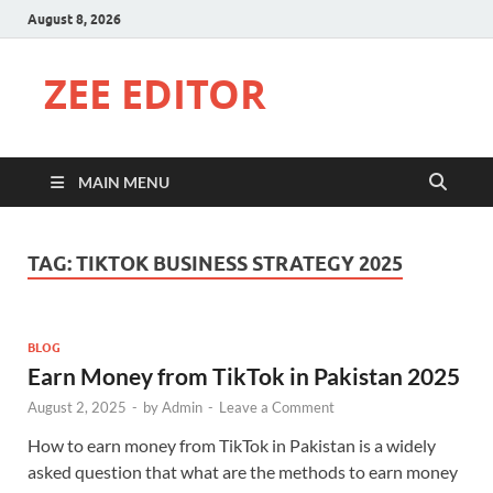
August 8, 2026
ZEE EDITOR
MAIN MENU
TAG:
TIKTOK BUSINESS STRATEGY 2025
BLOG
Earn Money from TikTok in Pakistan 2025
August 2, 2025
-
by
Admin
-
Leave a Comment
How to earn money from TikTok in Pakistan is a widely
asked question that what are the methods to earn money