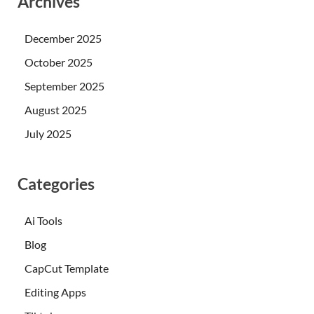
Archives
December 2025
October 2025
September 2025
August 2025
July 2025
Categories
Ai Tools
Blog
CapCut Template
Editing Apps