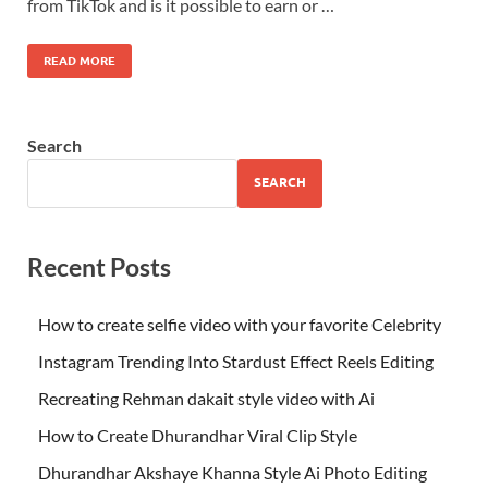
from TikTok and is it possible to earn or …
READ MORE
Search
SEARCH
Recent Posts
How to create selfie video with your favorite Celebrity
Instagram Trending Into Stardust Effect Reels Editing
Recreating Rehman dakait style video with Ai
How to Create Dhurandhar Viral Clip Style
Dhurandhar Akshaye Khanna Style Ai Photo Editing