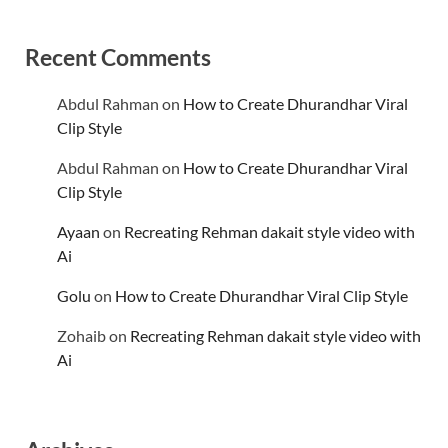
Recent Comments
Abdul Rahman
on
How to Create Dhurandhar Viral
Clip Style
Abdul Rahman
on
How to Create Dhurandhar Viral
Clip Style
Ayaan
on
Recreating Rehman dakait style video with
Ai
Golu
on
How to Create Dhurandhar Viral Clip Style
Zohaib
on
Recreating Rehman dakait style video with
Ai