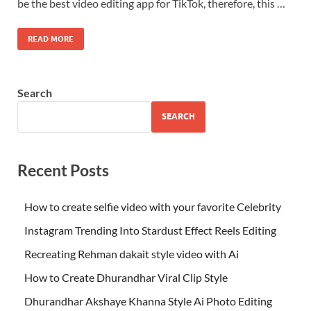
be the best video editing app for TikTok, therefore, this …
READ MORE
Search
SEARCH
Recent Posts
How to create selfie video with your favorite Celebrity
Instagram Trending Into Stardust Effect Reels Editing
Recreating Rehman dakait style video with Ai
How to Create Dhurandhar Viral Clip Style
Dhurandhar Akshaye Khanna Style Ai Photo Editing