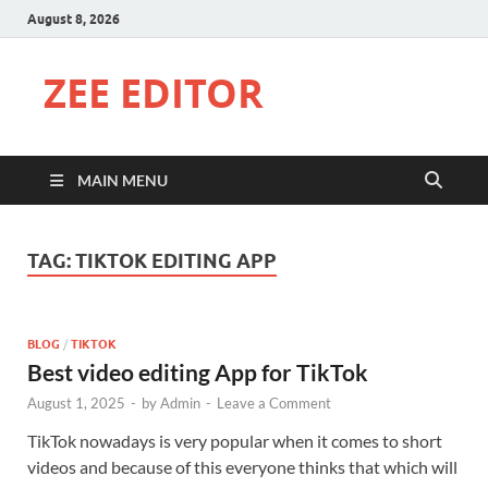
August 8, 2026
ZEE EDITOR
MAIN MENU
TAG:
TIKTOK EDITING APP
BLOG
/
TIKTOK
Best video editing App for TikTok
August 1, 2025
-
by
Admin
-
Leave a Comment
TikTok nowadays is very popular when it comes to short
videos and because of this everyone thinks that which will