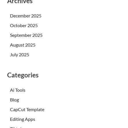
Archives
December 2025
October 2025
September 2025
August 2025
July 2025
Categories
Ai Tools
Blog
CapCut Template
Editing Apps