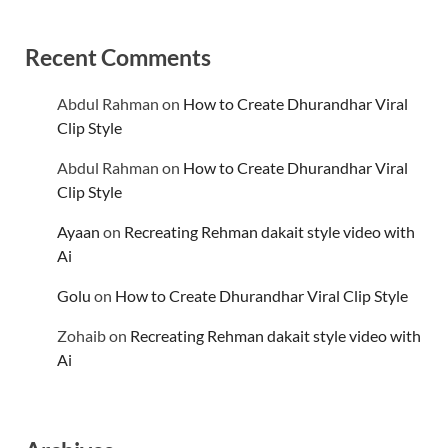
Recent Comments
Abdul Rahman
on
How to Create Dhurandhar Viral
Clip Style
Abdul Rahman
on
How to Create Dhurandhar Viral
Clip Style
Ayaan
on
Recreating Rehman dakait style video with
Ai
Golu
on
How to Create Dhurandhar Viral Clip Style
Zohaib
on
Recreating Rehman dakait style video with
Ai