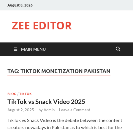
August 8, 2026
ZEE EDITOR
MAIN MENU
TAG:
TIKTOK MONETIZATION PAKISTAN
BLOG
/
TIKTOK
TikTok vs Snack Video 2025
August 2, 2025
-
by
Admin
-
Leave a Comment
TikTok vs Snack Video is the debate between the content
creators nowadays in Pakistan as to which is best for the