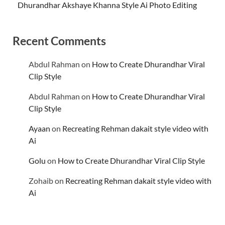
Dhurandhar Akshaye Khanna Style Ai Photo Editing
Recent Comments
Abdul Rahman
on
How to Create Dhurandhar Viral
Clip Style
Abdul Rahman
on
How to Create Dhurandhar Viral
Clip Style
Ayaan
on
Recreating Rehman dakait style video with
Ai
Golu
on
How to Create Dhurandhar Viral Clip Style
Zohaib
on
Recreating Rehman dakait style video with
Ai