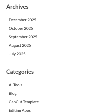
Archives
December 2025
October 2025
September 2025
August 2025
July 2025
Categories
Ai Tools
Blog
CapCut Template
Editing Apps