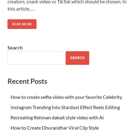
creators, snack video vs TikTok which should be chosen. In
this article, …
READ MORE
Search
SEARCH
Recent Posts
How to create selfie video with your favorite Celebrity
Instagram Trending Into Stardust Effect Reels Editing
Recreating Rehman dakait style video with Ai
How to Create Dhurandhar Viral Clip Style