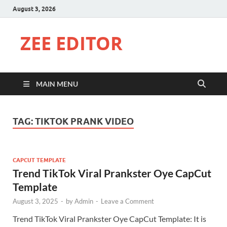
August 3, 2026
ZEE EDITOR
MAIN MENU
TAG:
TIKTOK PRANK VIDEO
CAPCUT TEMPLATE
Trend TikTok Viral Prankster Oye CapCut
Template
August 3, 2025
-
by
Admin
-
Leave a Comment
Trend TikTok Viral Prankster Oye CapCut Template: It is