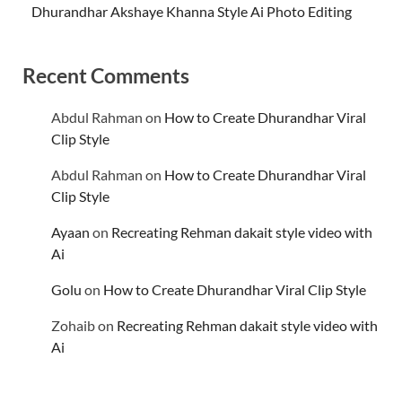
Dhurandhar Akshaye Khanna Style Ai Photo Editing
Recent Comments
Abdul Rahman
on
How to Create Dhurandhar Viral
Clip Style
Abdul Rahman
on
How to Create Dhurandhar Viral
Clip Style
Ayaan
on
Recreating Rehman dakait style video with
Ai
Golu
on
How to Create Dhurandhar Viral Clip Style
Zohaib
on
Recreating Rehman dakait style video with
Ai