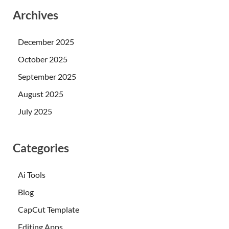
Archives
December 2025
October 2025
September 2025
August 2025
July 2025
Categories
Ai Tools
Blog
CapCut Template
Editing Apps