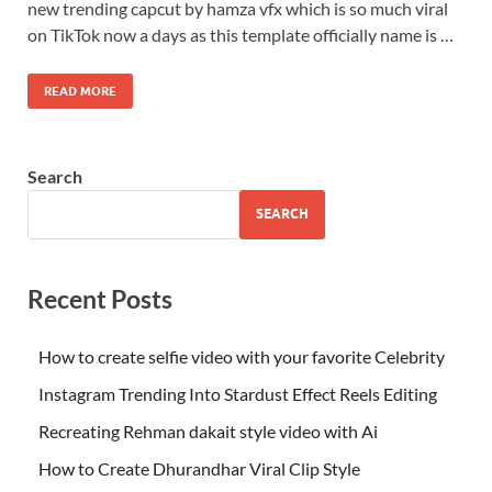
new trending capcut by hamza vfx which is so much viral
on TikTok now a days as this template officially name is …
READ MORE
Search
SEARCH
Recent Posts
How to create selfie video with your favorite Celebrity
Instagram Trending Into Stardust Effect Reels Editing
Recreating Rehman dakait style video with Ai
How to Create Dhurandhar Viral Clip Style