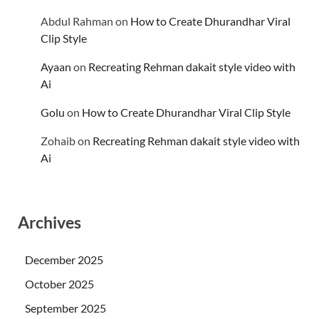
Abdul Rahman
on
How to Create Dhurandhar Viral
Clip Style
Ayaan
on
Recreating Rehman dakait style video with
Ai
Golu
on
How to Create Dhurandhar Viral Clip Style
Zohaib
on
Recreating Rehman dakait style video with
Ai
Archives
December 2025
October 2025
September 2025