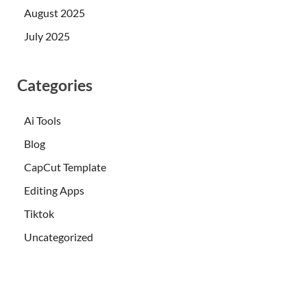
August 2025
July 2025
Categories
Ai Tools
Blog
CapCut Template
Editing Apps
Tiktok
Uncategorized