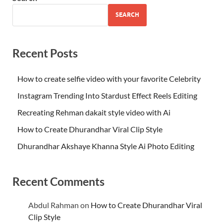
SEARCH
Recent Posts
How to create selfie video with your favorite Celebrity
Instagram Trending Into Stardust Effect Reels Editing
Recreating Rehman dakait style video with Ai
How to Create Dhurandhar Viral Clip Style
Dhurandhar Akshaye Khanna Style Ai Photo Editing
Recent Comments
Abdul Rahman
on
How to Create Dhurandhar Viral
Clip Style