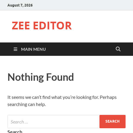
August 7, 2026
ZEE EDITOR
MAIN MENU
Nothing Found
It seems we can’t find what you’re looking for. Perhaps
searching can help.
Search