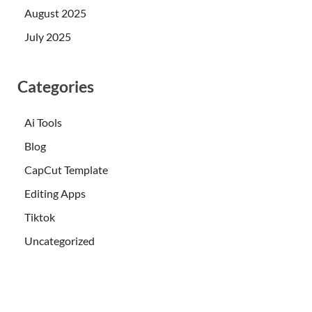
August 2025
July 2025
Categories
Ai Tools
Blog
CapCut Template
Editing Apps
Tiktok
Uncategorized