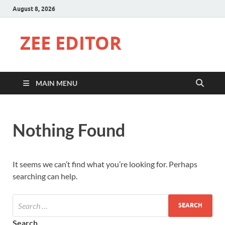
August 8, 2026
ZEE EDITOR
MAIN MENU
Nothing Found
It seems we can’t find what you’re looking for. Perhaps
searching can help.
Search