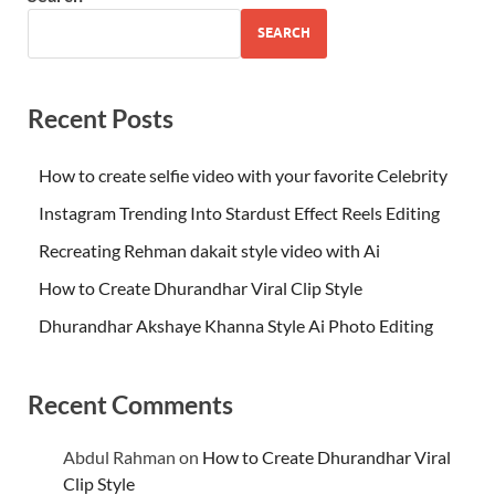
SEARCH
Recent Posts
How to create selfie video with your favorite Celebrity
Instagram Trending Into Stardust Effect Reels Editing
Recreating Rehman dakait style video with Ai
How to Create Dhurandhar Viral Clip Style
Dhurandhar Akshaye Khanna Style Ai Photo Editing
Recent Comments
Abdul Rahman
on
How to Create Dhurandhar Viral
Clip Style