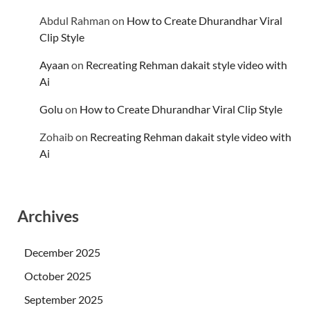
Abdul Rahman
on
How to Create Dhurandhar Viral
Clip Style
Ayaan
on
Recreating Rehman dakait style video with
Ai
Golu
on
How to Create Dhurandhar Viral Clip Style
Zohaib
on
Recreating Rehman dakait style video with
Ai
Archives
December 2025
October 2025
September 2025