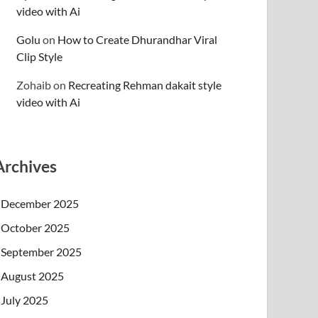
video with Ai
Golu
on
How to Create Dhurandhar Viral
Clip Style
Zohaib
on
Recreating Rehman dakait style
video with Ai
Archives
December 2025
October 2025
September 2025
August 2025
July 2025