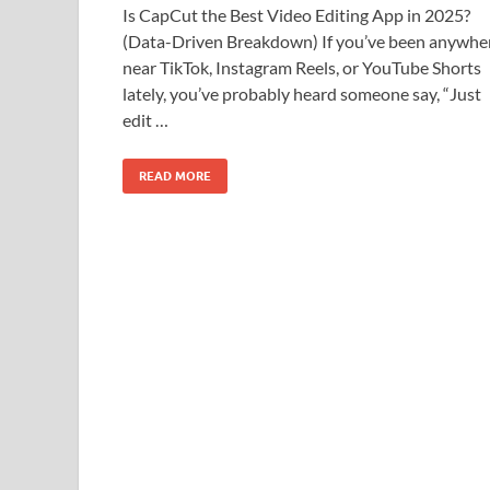
Is CapCut the Best Video Editing App in 2025?
(Data-Driven Breakdown) If you’ve been anywhe
near TikTok, Instagram Reels, or YouTube Shorts
lately, you’ve probably heard someone say, “Just
edit …
READ MORE