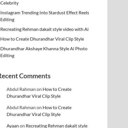
Celebrity
Instagram Trending Into Stardust Effect Reels
Editing
Recreating Rehman dakait style video with Ai
How to Create Dhurandhar Viral Clip Style
Dhurandhar Akshaye Khanna Style Ai Photo
Editing
Recent Comments
Abdul Rahman
on
How to Create
Dhurandhar Viral Clip Style
Abdul Rahman
on
How to Create
Dhurandhar Viral Clip Style
Ayaan
on
Recreating Rehman dakait style