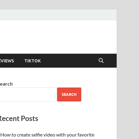
EVIEWS
TIKTOK
earch
SEARCH
Recent Posts
How to create selfie video with your favorite