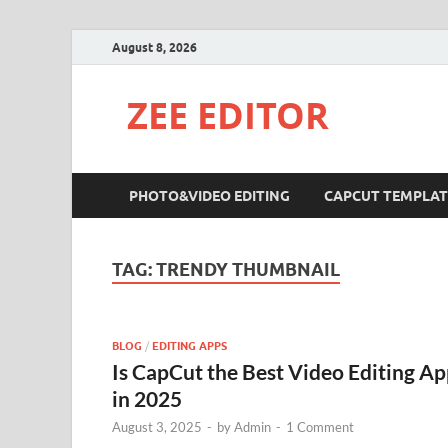
August 8, 2026
ZEE EDITOR
PHOTO&VIDEO EDITING
CAPCUT TEMPLAT
TAG:
TRENDY THUMBNAIL
BLOG
/
EDITING APPS
Is CapCut the Best Video Editing A
in 2025
August 3, 2025
-
by
Admin
-
1 Comment