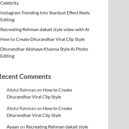
Celebrity
Instagram Trending Into Stardust Effect Reels
Editing
Recreating Rehman dakait style video with Ai
How to Create Dhurandhar Viral Clip Style
Dhurandhar Akshaye Khanna Style Ai Photo
Editing
Recent Comments
Abdul Rahman
on
How to Create
Dhurandhar Viral Clip Style
Abdul Rahman
on
How to Create
Dhurandhar Viral Clip Style
Ayaan
on
Recreating Rehman dakait style