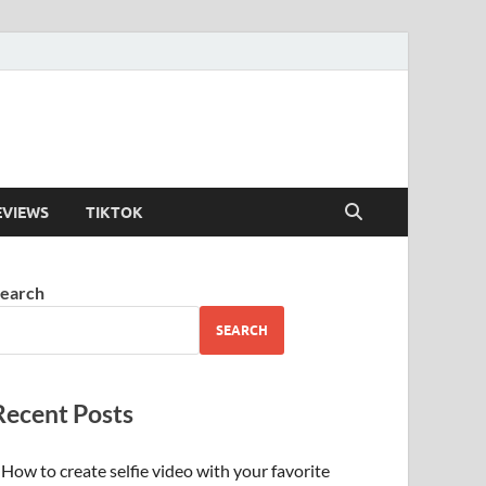
EVIEWS
TIKTOK
earch
SEARCH
Recent Posts
How to create selfie video with your favorite