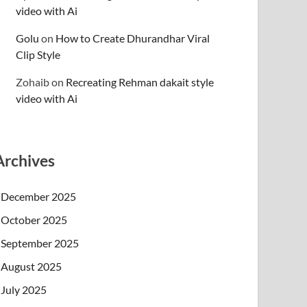
video with Ai
Golu
on
How to Create Dhurandhar Viral
Clip Style
Zohaib
on
Recreating Rehman dakait style
video with Ai
Archives
December 2025
October 2025
September 2025
August 2025
July 2025