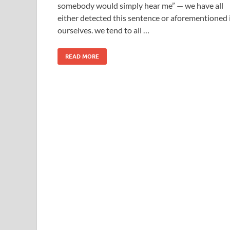
somebody would simply hear me” — we have all
either detected this sentence or aforementioned 
ourselves. we tend to all …
READ MORE