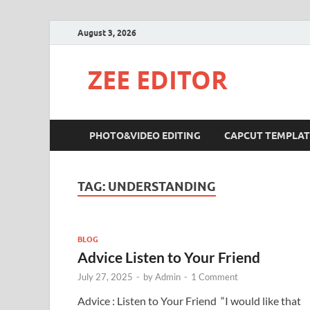
August 3, 2026
ZEE EDITOR
PHOTO&VIDEO EDITING
CAPCUT TEMPLAT
TAG:
UNDERSTANDING
BLOG
Advice Listen to Your Friend
July 27, 2025
-
by
Admin
-
1 Comment
Advice : Listen to Your Friend “I would like that