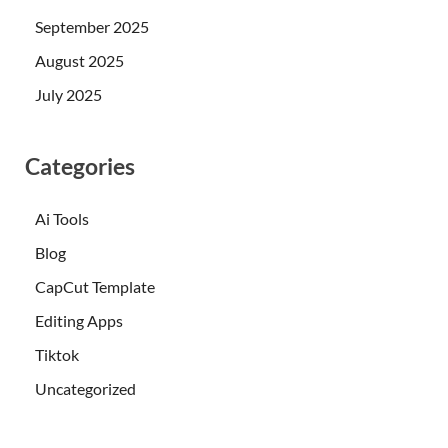
September 2025
August 2025
July 2025
Categories
Ai Tools
Blog
CapCut Template
Editing Apps
Tiktok
Uncategorized