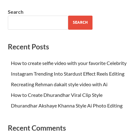
Search
SEARCH
Recent Posts
How to create selfie video with your favorite Celebrity
Instagram Trending Into Stardust Effect Reels Editing
Recreating Rehman dakait style video with Ai
How to Create Dhurandhar Viral Clip Style
Dhurandhar Akshaye Khanna Style Ai Photo Editing
Recent Comments