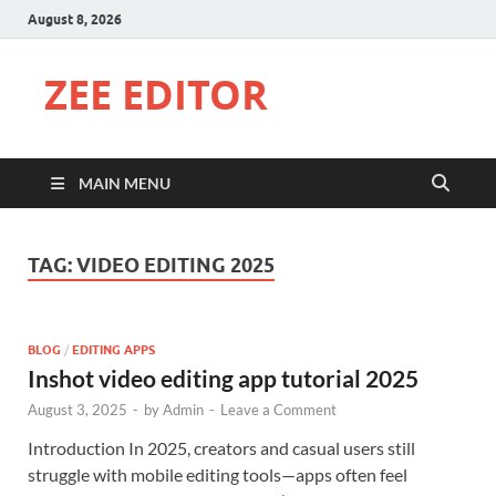
August 8, 2026
ZEE EDITOR
MAIN MENU
TAG:
VIDEO EDITING 2025
BLOG
/
EDITING APPS
Inshot video editing app tutorial 2025
August 3, 2025
-
by
Admin
-
Leave a Comment
Introduction In 2025, creators and casual users still
struggle with mobile editing tools—apps often feel