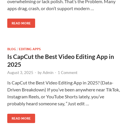
overwhelming or lack polish. That’s the Problem. Many
apps drag, crash, or don’t support modern …
READ MORE
BLOG
/
EDITING APPS
Is CapCut the Best Video Editing App in
2025
August 3, 2025
-
by
Admin
-
1 Comment
Is CapCut the Best Video Editing App in 2025? (Data-
Driven Breakdown) If you’ve been anywhere near TikTok,
Instagram Reels, or YouTube Shorts lately, you’ve
probably heard someone say, “Just edit …
READ MORE