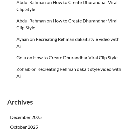
Abdul Rahman
on
How to Create Dhurandhar Viral
Clip Style
Abdul Rahman
on
How to Create Dhurandhar Viral
Clip Style
Ayaan
on
Recreating Rehman dakait style video with
Ai
Golu
on
How to Create Dhurandhar Viral Clip Style
Zohaib
on
Recreating Rehman dakait style video with
Ai
Archives
December 2025
October 2025